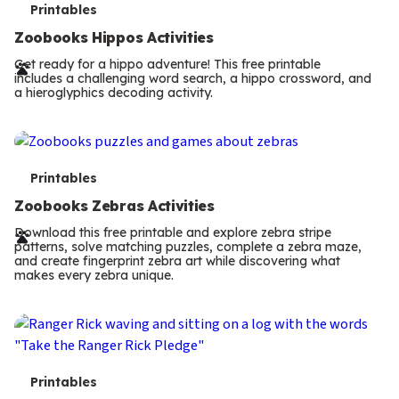
T
Printables
e
Zoobooks Hippos Activities
r
Get ready for a hippo adventure! This free printable
includes a challenging word search, a hippo crossword, and
m
a hieroglyphics decoding activity.
s
T
Printables
e
Zoobooks Zebras Activities
r
Download this free printable and explore zebra stripe
patterns, solve matching puzzles, complete a zebra maze,
m
and create fingerprint zebra art while discovering what
makes every zebra unique.
s
T
Printables