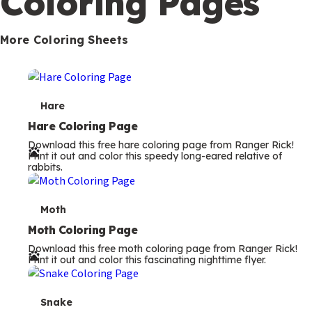
Coloring Pages
s
More Coloring Sheets
T
Hare
e
Hare Coloring Page
Download this free hare coloring page from Ranger Rick!
r
Print it out and color this speedy long-eared relative of
rabbits.
m
s
T
Moth
e
Moth Coloring Page
Download this free moth coloring page from Ranger Rick!
r
Print it out and color this fascinating nighttime flyer.
m
s
T
Snake