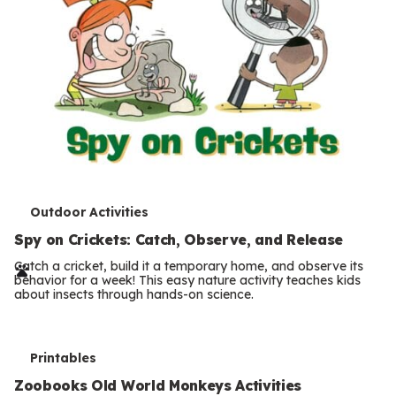
T
Outdoor Activities
e
Spy on Crickets: Catch, Observe, and Release
r
Catch a cricket, build it a temporary home, and observe its
behavior for a week! This easy nature activity teaches kids
m
about insects through hands-on science.
s
T
Printables
e
Zoobooks Old World Monkeys Activities