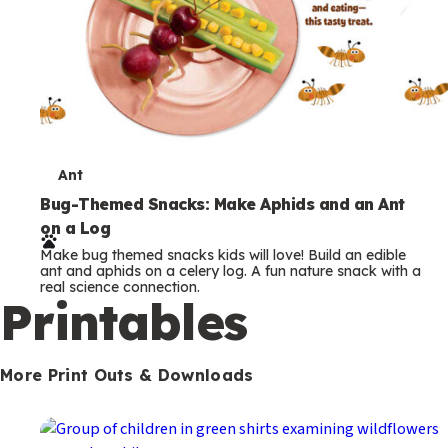
T
Ant
e
Bug-Themed Snacks: Make Aphids and an Ant
on a Log
r
Make bug themed snacks kids will love! Build an edible
m
ant and aphids on a celery log. A fun nature snack with a
real science connection.
s
Printables
More Print Outs & Downloads