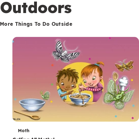
Outdoors
More Things To Do Outside
T
Moth