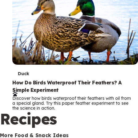
T
Duck
e
How Do Birds Waterproof Their Feathers? A
Simple Experiment
r
Discover how birds waterproof their feathers with oil from
m
a special gland. Try this paper feather experiment to see
the science in action.
s
Recipes
More Food & Snack Ideas