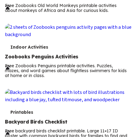
r
Free Zoobooks Old World Monkeys printable activities
about monkeys of Africa and Asia for curious kids.
m
s
T
Indoor Activities
e
Zoobooks Penguins Activities
r
Free Zoobooks Penguins printable activities. Puzzles,
mazes, and word games about flightless swimmers for kids
m
at home or in class.
s
T
Printables
e
Backyard Birds Checklist
r
Free backyard birds checklist printable. Large 11×17 ID
poster with common backyard birds for families to find and