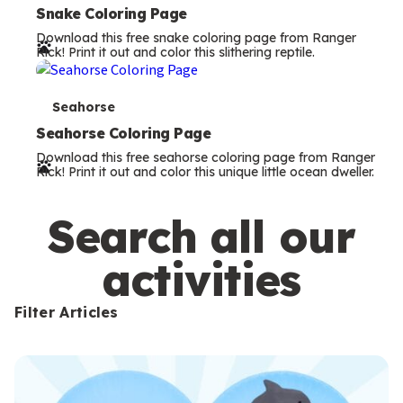
e
Snake Coloring Page
Download this free snake coloring page from Ranger
r
Rick! Print it out and color this slithering reptile.
m
s
T
Seahorse
e
Seahorse Coloring Page
Download this free seahorse coloring page from Ranger
r
Rick! Print it out and color this unique little ocean dweller.
m
s
Search all our
activities
Filter Articles