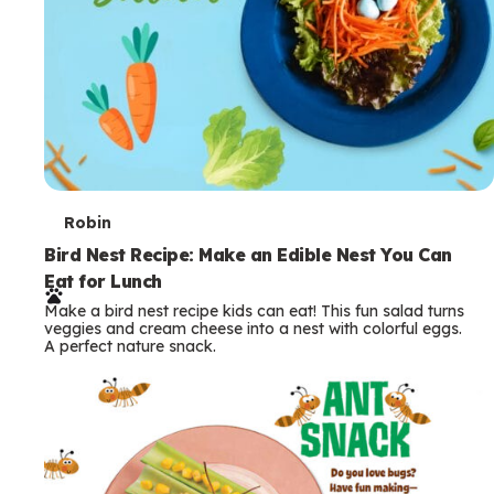
T
Robin
e
Bird Nest Recipe: Make an Edible Nest You Can
Eat for Lunch
r
Make a bird nest recipe kids can eat! This fun salad turns
m
veggies and cream cheese into a nest with colorful eggs.
A perfect nature snack.
s