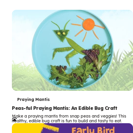
T
Praying Mantis
e
Peas-ful Praying Mantis: An Edible Bug Craft
Make a praying mantis from snap peas and veggies! This
r
healthy, edible bug craft is fun to build and tasty to eat.
m