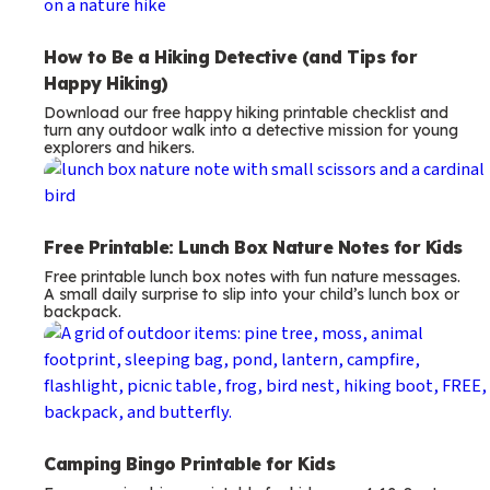
How to Be a Hiking Detective (and Tips for
Happy Hiking)
Download our free happy hiking printable checklist and
turn any outdoor walk into a detective mission for young
explorers and hikers.
Free Printable: Lunch Box Nature Notes for Kids
Free printable lunch box notes with fun nature messages.
A small daily surprise to slip into your child’s lunch box or
backpack.
Camping Bingo Printable for Kids