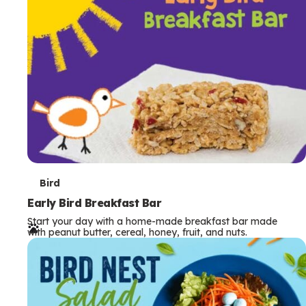
s
T
Bird
e
Early Bird Breakfast Bar
Start your day with a home-made breakfast bar made
r
with peanut butter, cereal, honey, fruit, and nuts.
m
s