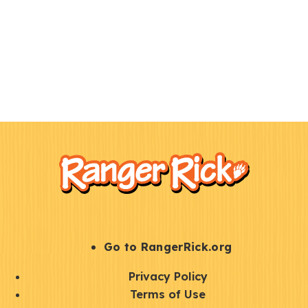
F
Kids
o
o
t
e
r
S
Go to RangerRick.org
t
Q
Privacy Policy
a
u
Terms of Use