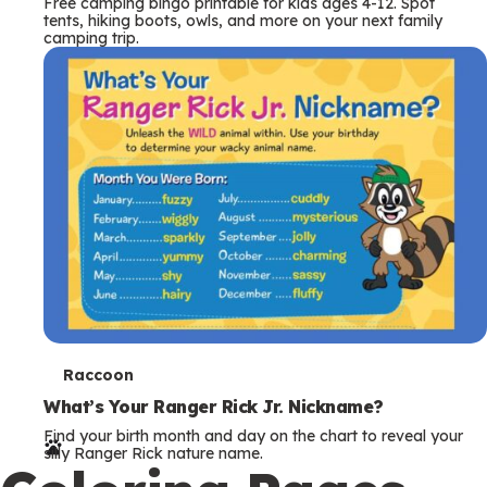
Free camping bingo printable for kids ages 4-12. Spot
tents, hiking boots, owls, and more on your next family
camping trip.
T
Raccoon
e
What’s Your Ranger Rick Jr. Nickname?
Find your birth month and day on the chart to reveal your
r
silly Ranger Rick nature name.
m