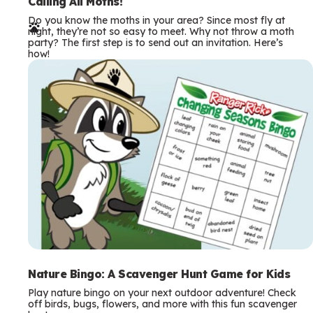
e
Calling All Moths!
Do you know the moths in your area? Since most fly at
r
night, they’re not so easy to meet. Why not throw a moth
party? The first step is to send out an invitation. Here’s
m
how!
s
Nature Bingo: A Scavenger Hunt Game for Kids
Play nature bingo on your next outdoor adventure! Check
off birds, bugs, flowers, and more with this fun scavenger