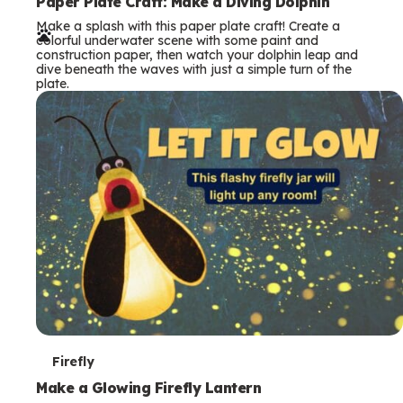
e
Paper Plate Craft: Make a Diving Dolphin
Make a splash with this paper plate craft! Create a
r
colorful underwater scene with some paint and
construction paper, then watch your dolphin leap and
m
dive beneath the waves with just a simple turn of the
plate.
s
T
Firefly
e
Make a Glowing Firefly Lantern