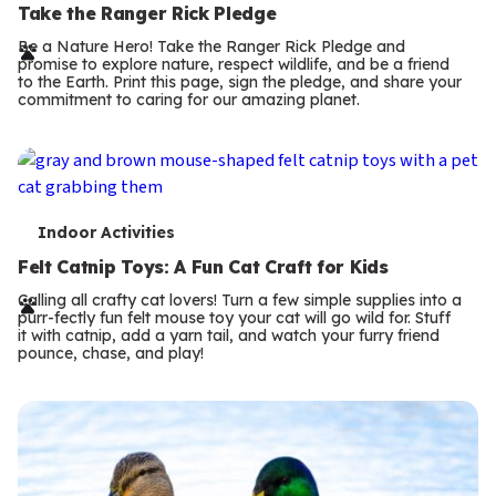
e
Take the Ranger Rick Pledge
r
Be a Nature Hero! Take the Ranger Rick Pledge and
promise to explore nature, respect wildlife, and be a friend
m
to the Earth. Print this page, sign the pledge, and share your
commitment to caring for our amazing planet.
s
T
Indoor Activities
e
Felt Catnip Toys: A Fun Cat Craft for Kids
r
Calling all crafty cat lovers! Turn a few simple supplies into a
purr-fectly fun felt mouse toy your cat will go wild for. Stuff
m
it with catnip, add a yarn tail, and watch your furry friend
pounce, chase, and play!
s