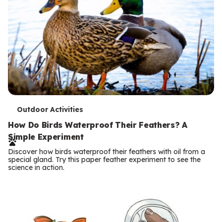
T
Outdoor Activities
e
How Do Birds Waterproof Their Feathers? A
Simple Experiment
r
Discover how birds waterproof their feathers with oil from a
m
special gland. Try this paper feather experiment to see the
science in action.
s