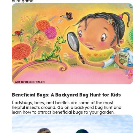
hunt game.
Beneficial Bugs: A Backyard Bug Hunt for Kids
Ladybugs, bees, and beetles are some of the most
helpful insects around. Go on a backyard bug hunt and
learn how to attract beneficial bugs to your garden.