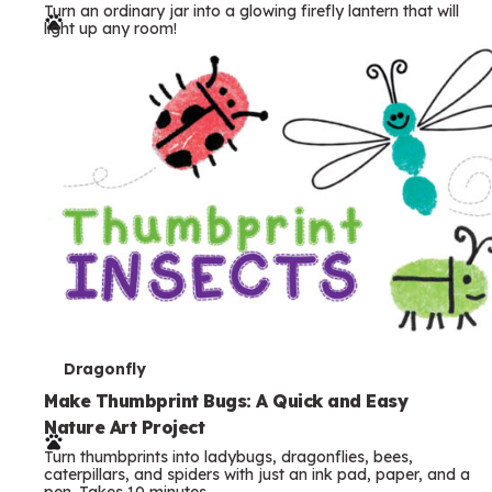
Turn an ordinary jar into a glowing firefly lantern that will
r
light up any room!
m
s
T
Dragonfly
e
Make Thumbprint Bugs: A Quick and Easy
Nature Art Project
r
Turn thumbprints into ladybugs, dragonflies, bees,
m
caterpillars, and spiders with just an ink pad, paper, and a
pen. Takes 10 minutes.