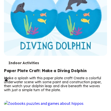
T
Indoor Activities
e
Paper Plate Craft: Make a Diving Dolphin
r
Make a splash with this paper plate craft! Create a colorful
underwater scene with some paint and construction paper,
m
then watch your dolphin leap and dive beneath the waves
with just a simple turn of the plate.
s