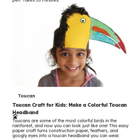
s
T
Toucan
e
Toucan Craft for Kids: Make a Colorful Toucan
Headband
r
Toucans are some of the most colorful birds in the
m
rainforest, and now you can look just like one! This easy
paper craft turns construction paper, feathers, and
s
googly eyes into a toucan headband you can wear.