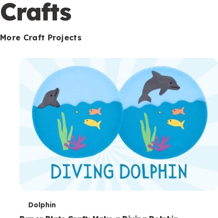
c
Crafts
o
n
More Craft Projects
d
a
r
y
T
Dolphin