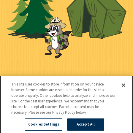
n
l
c
t
k
t
y
s
e
d
C
Kids
o
This site uses cookies to store information on your device
n
browser. Some cookies are essential in order for the site to
operate properly. Other cookies help to analyze and improve our
t
site. For the best user experience, we recommend that you
choose to accept all cookies. Parental consent may be
a
necessary. Please see our Privacy Policy below.
c
Cookies Settings
Accept All
Copyright © 2026 National Wildlife Federation (NWF), all rights
t
reserved. NWF is a 501(c)(3) non-profit organization.