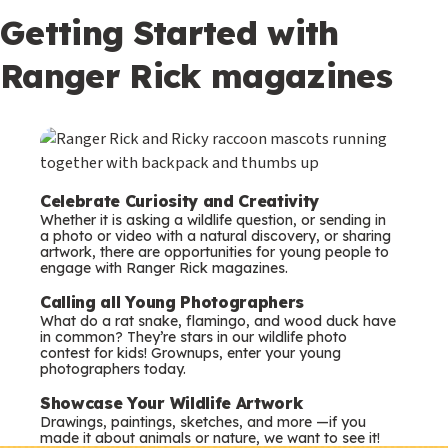
Getting Started with
Ranger Rick magazines
Celebrate Curiosity and Creativity
Whether it is asking a wildlife question, or sending in
a photo or video with a natural discovery, or sharing
artwork, there are opportunities for young people to
engage with Ranger Rick magazines.
Calling all Young Photographers
What do a rat snake, flamingo, and wood duck have
in common? They’re stars in our wildlife photo
contest for kids! Grownups, enter your young
photographers today.
Showcase Your Wildlife Artwork
Drawings, paintings, sketches, and more —if you
made it about animals or nature, we want to see it!