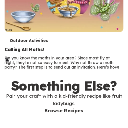
T
Outdoor Activities
e
Calling All Moths!
r
Do you know the moths in your area? Since most fly at
night, they’re not so easy to meet. Why not throw a moth
m
party? The first step is to send out an invitation. Here’s how!
s
Something Else?
Pair your craft with a kid-friendly recipe like fruit
ladybugs.
Browse Recipes