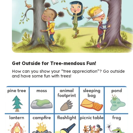
Get Outside for Tree-mendous Fun!
How can you show your “tree appreciation”? Go outside
and have some fun with trees!