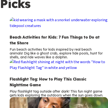
Picks
c
o
n
d
a
Beach Activities for Kids: 7 Fun Things to Do at
r
the Shore
y
Fun beach activities for kids inspired by real beach
animals! Dig like a ghost crab, explore tide pools, hunt for
shells, and ride waves like a dolphin.
Flashlight Tag: How to Play This Classic
Nighttime Game
Play flashlight tag outside after dark! This fun night game
gets kids exploring the outdoors when the sun goes down.