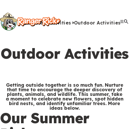
Y
Kids
Kids
o
u
Home
Activities
Outdoor Activities
G
S
A
A
Me
S
Quiz Games
Photo Contest
Facts
Outdoors
Stories
Crafts
Jokes
Artwork
Recipes
Videos
Submit Your Stuff
Coloring
Printables
Clo
a
a
u
n
c
i
r
View All Activities
m
b
i
t
t
e
Outdoor Activities
e
m
m
i
e
h
Search
Submi
s
i
a
v
M
e
&
s
l
i
Games & Videos
e
r
Submissions
V
s
s
t
n
e
Getting outside together is so much fun. Nurture
Animals
i
i
i
that time to encourage the deeper discovery of
u
Activities
:
plants, animals, and wildlife. This summer, take
d
o
e
a moment to celebrate new flowers, spot hidden
bird nests, and identify unfamiliar trees. More
e
n
s
ideas below.
S
Go to RangerRick.org
Our Summer
o
s
e
s