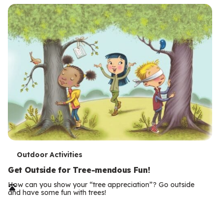
T
Outdoor Activities
e
Get Outside for Tree-mendous Fun!
r
How can you show your “tree appreciation”? Go outside
and have some fun with trees!
m