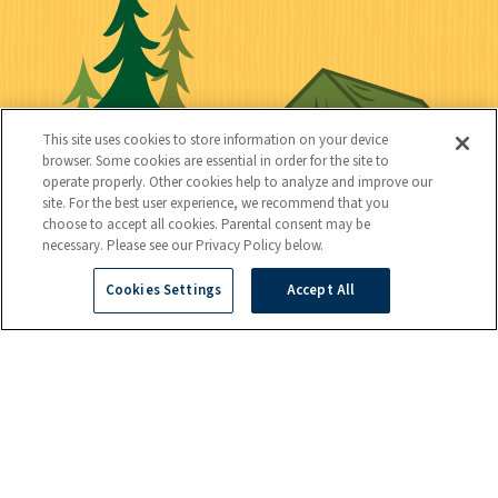
t
k
c
n
i
l
i
n
l
i
a
e
i
n
l
c
t
k
This site uses cookies to store information on your device
t
browser. Some cookies are essential in order for the site to
y
s
operate properly. Other cookies help to analyze and improve our
e
site. For the best user experience, we recommend that you
choose to accept all cookies. Parental consent may be
d
necessary. Please see our Privacy Policy below.
Cookies Settings
Accept All
C
Kids
o
n
t