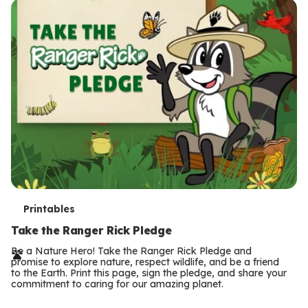
T
Printables
e
Take the Ranger Rick Pledge
r
Be a Nature Hero! Take the Ranger Rick Pledge and
promise to explore nature, respect wildlife, and be a friend
m
to the Earth. Print this page, sign the pledge, and share your
commitment to caring for our amazing planet.
s