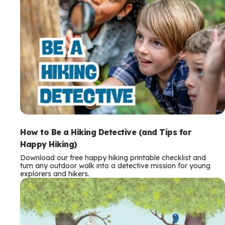
How to Be a Hiking Detective (and Tips for
Happy Hiking)
Download our free happy hiking printable checklist and
turn any outdoor walk into a detective mission for young
explorers and hikers.