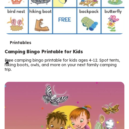
T
Printables
e
Camping Bingo Printable for Kids
r
Free camping bingo printable for kids ages 4-12. Spot tents,
hiking boots, owls, and more on your next family camping
m
trip.
s