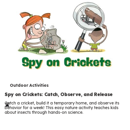
s
T
Outdoor Activities
e
Spy on Crickets: Catch, Observe, and Release
r
Catch a cricket, build it a temporary home, and observe its
behavior for a week! This easy nature activity teaches kids
m
about insects through hands-on science.
Previous
Page
s
Next