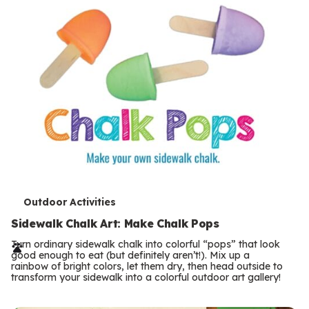
T
Outdoor Activities
e
Sidewalk Chalk Art: Make Chalk Pops
r
Turn ordinary sidewalk chalk into colorful “pops” that look
good enough to eat (but definitely aren’t!). Mix up a
m
rainbow of bright colors, let them dry, then head outside to
transform your sidewalk into a colorful outdoor art gallery!
s