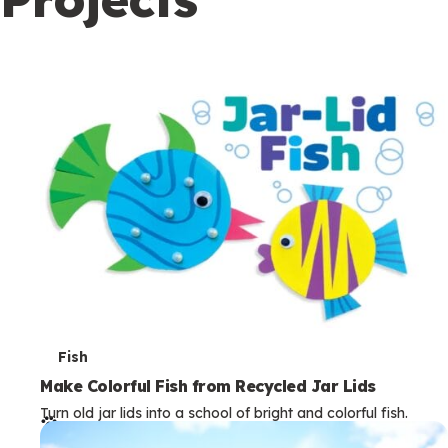
c
o
n
d
a
r
y
T
Fish
e
Make Colorful Fish from Recycled Jar Lids
Turn old jar lids into a school of bright and colorful fish.
r