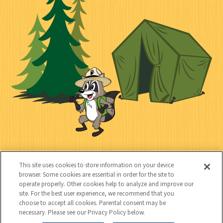
n
i
l
i
n
l
i
a
e
i
n
l
c
t
k
t
y
s
e
d
C
Kids
This site uses cookies to store information on your device
o
browser. Some cookies are essential in order for the site to
operate properly. Other cookies help to analyze and improve our
n
site. For the best user experience, we recommend that you
choose to accept all cookies. Parental consent may be
t
necessary. Please see our Privacy Policy below.