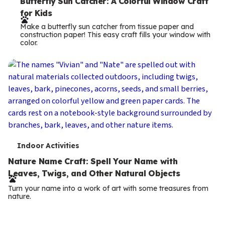
e
Butterfly Sun Catcher: A Colorful Window Craft
for Kids
r
Make a butterfly sun catcher from tissue paper and
m
construction paper! This easy craft fills your window with
color.
s
T
Indoor Activities
e
Nature Name Craft: Spell Your Name with
Leaves, Twigs, and Other Natural Objects
r
Turn your name into a work of art with some treasures from
m
nature.
s