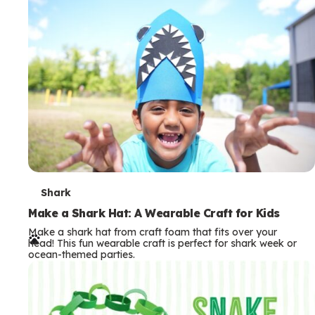
m
s
T
Shark
e
Make a Shark Hat: A Wearable Craft for Kids
Make a shark hat from craft foam that fits over your
r
head! This fun wearable craft is perfect for shark week or
ocean-themed parties.
m
s