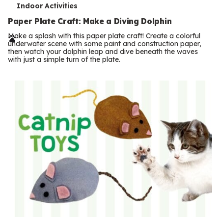
T
Indoor Activities
e
Paper Plate Craft: Make a Diving Dolphin
r
Make a splash with this paper plate craft! Create a colorful
underwater scene with some paint and construction paper,
m
then watch your dolphin leap and dive beneath the waves
with just a simple turn of the plate.
s