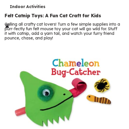
T
Indoor Activities
e
Felt Catnip Toys: A Fun Cat Craft for Kids
r
Calling all crafty cat lovers! Turn a few simple supplies into a
purr-fectly fun felt mouse toy your cat will go wild for. Stuff
m
it with catnip, add a yarn tail, and watch your furry friend
pounce, chase, and play!
s