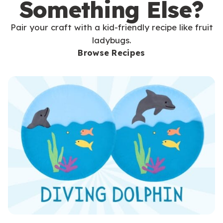
Something Else?
Pair your craft with a kid-friendly recipe like fruit
ladybugs.
Browse Recipes