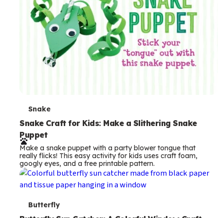
T
Snake
e
Snake Craft for Kids: Make a Slithering Snake
Puppet
r
Make a snake puppet with a party blower tongue that
m
really flicks! This easy activity for kids uses craft foam,
googly eyes, and a free printable pattern.
s
T
Butterfly