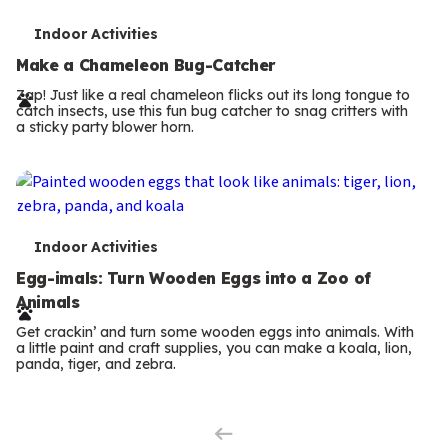
T
Indoor Activities
e
Make a Chameleon Bug-Catcher
r
Zap! Just like a real chameleon flicks out its long tongue to
catch insects, use this fun bug catcher to snag critters with
m
a sticky party blower horn.
s
T
Indoor Activities
e
Egg-imals: Turn Wooden Eggs into a Zoo of
Animals
r
Get crackin’ and turn some wooden eggs into animals. With
m
a little paint and craft supplies, you can make a koala, lion,
panda, tiger, and zebra.
Previous
s
Page
Next
Page