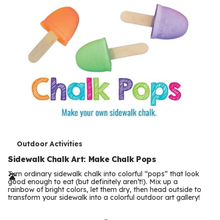
T
Outdoor Activities
e
Sidewalk Chalk Art: Make Chalk Pops
r
Turn ordinary sidewalk chalk into colorful “pops” that look
good enough to eat (but definitely aren’t!). Mix up a
m
rainbow of bright colors, let them dry, then head outside to
transform your sidewalk into a colorful outdoor art gallery!
s