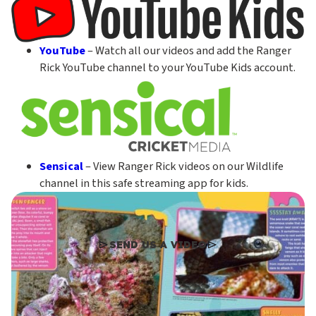
YouTube
– Watch all our videos and add the Ranger
Rick YouTube channel to your YouTube Kids account.
Sensical
– View Ranger Rick videos on our Wildlife
channel in this safe streaming app for kids.
SEND US A VIDEO