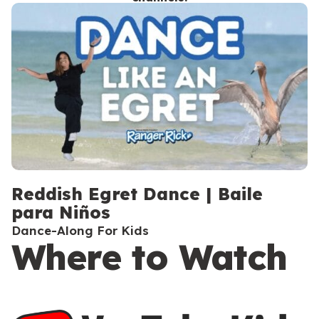
c
o
n
d
a
r
y
Reddish Egret Dance | Baile
para Niños
Dance-Along For Kids
Where to Watch