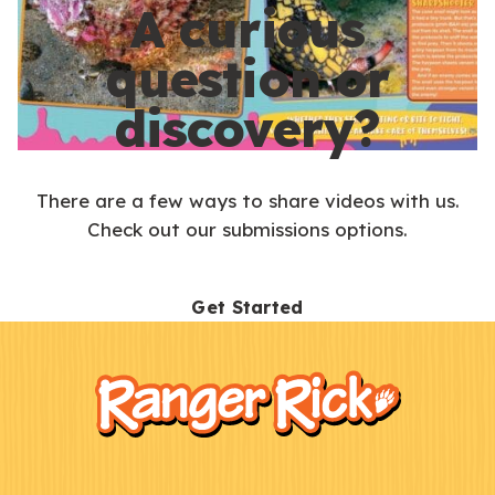
A curious
question or
discovery?
There are a few ways to share videos with us.
Check out our submissions options.
Get Started
F
Kids
o
o
t
e