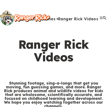
Y
Kids
Kids
o
u
Home
Games
Ranger Rick Videos
G
S
A
A
Me
S
Quiz Games
Photo Contest
Facts
Outdoors
Stories
Crafts
Jokes
Artwork
Recipes
Videos
Submit Your Stuff
Coloring
Printables
Clo
a
a
u
n
c
i
r
View All Activities
m
b
i
t
t
e
Ranger Rick
e
m
m
i
e
h
Search
Submi
s
i
a
v
Videos
M
e
&
s
l
i
Games & Videos
e
r
Submissions
V
s
s
t
n
e
Animals
i
i
i
u
Activities
:
d
o
e
Stunning footage, sing-a-longs that get you
moving, fun guessing games, and more. Ranger
e
n
s
Rick produces animal and wildlife videos for kids
S
Go to RangerRick.org
that are wholesome, scientifically accurate, and
o
s
focused on childhood learning and development.
e
We hope you enjoy watching together across our
s
channels.