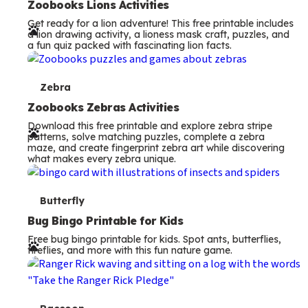
e
Zoobooks Lions Activities
Get ready for a lion adventure! This free printable includes
r
a lion drawing activity, a lioness mask craft, puzzles, and
a fun quiz packed with fascinating lion facts.
m
s
T
Zebra
e
Zoobooks Zebras Activities
Download this free printable and explore zebra stripe
r
patterns, solve matching puzzles, complete a zebra
maze, and create fingerprint zebra art while discovering
m
what makes every zebra unique.
s
T
Butterfly
e
Bug Bingo Printable for Kids
Free bug bingo printable for kids. Spot ants, butterflies,
r
fireflies, and more with this fun nature game.
m
s