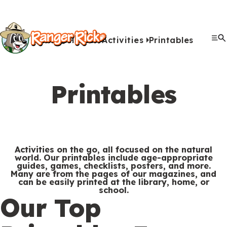
Y
Kids
Kids
o
u
Home
Activities
Printables
G
S
A
A
Me
S
Quiz Games
Photo Contest
Facts
Outdoors
Stories
Crafts
Jokes
Artwork
Recipes
Videos
Submit Your Stuff
Coloring
Printables
Clo
a
a
u
n
c
i
r
View All Activities
m
b
i
t
t
e
Printables
e
m
m
i
e
h
Search
Submi
s
i
a
v
M
e
&
s
l
i
Games & Videos
e
r
Submissions
V
s
s
t
n
e
Activities on the go, all focused on the natural
Animals
i
i
i
world. Our printables include age-appropriate
u
Activities
:
guides, games, checklists, posters, and more.
d
o
e
Many are from the pages of our magazines, and
can be easily printed at the library, home, or
e
n
s
school.
S
Go to RangerRick.org
Our Top
o
s
e
s