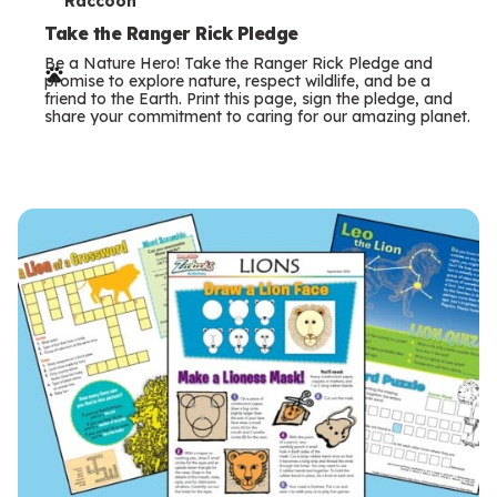
T
Raccoon
e
Take the Ranger Rick Pledge
Be a Nature Hero! Take the Ranger Rick Pledge and
r
promise to explore nature, respect wildlife, and be a
friend to the Earth. Print this page, sign the pledge, and
m
share your commitment to caring for our amazing planet.
s