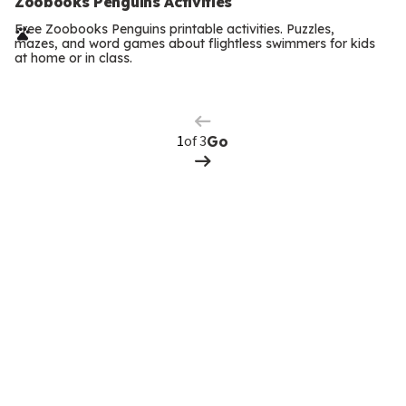
e
Zoobooks Penguins Activities
r
Free Zoobooks Penguins printable activities. Puzzles,
mazes, and word games about flightless swimmers for kids
m
at home or in class.
Previous
Page
s
Next
Page
of 3
Go