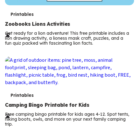
T
Printables
e
Zoobooks Lions Activities
r
Get ready for a lion adventure! This free printable includes a
lion drawing activity, a lioness mask craft, puzzles, and a
m
fun quiz packed with fascinating lion facts.
s
T
Printables
e
Camping Bingo Printable for Kids
r
Free camping bingo printable for kids ages 4-12. Spot tents,
hiking boots, owls, and more on your next family camping
m
trip.
s