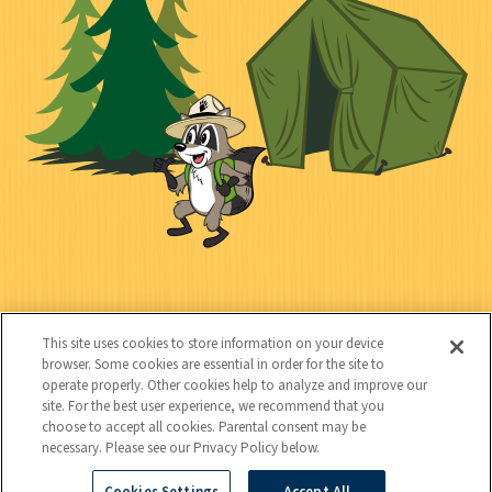
i
a
e
i
n
l
c
t
k
t
y
s
e
d
C
Kids
o
This site uses cookies to store information on your device
n
browser. Some cookies are essential in order for the site to
operate properly. Other cookies help to analyze and improve our
t
site. For the best user experience, we recommend that you
choose to accept all cookies. Parental consent may be
a
necessary. Please see our Privacy Policy below.
c