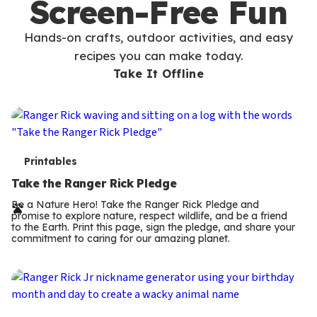
Screen-Free Fun
Hands-on crafts, outdoor activities, and easy
recipes you can make today.
Take It Offline
T
Printables
e
Take the Ranger Rick Pledge
r
Be a Nature Hero! Take the Ranger Rick Pledge and
promise to explore nature, respect wildlife, and be a friend
m
to the Earth. Print this page, sign the pledge, and share your
commitment to caring for our amazing planet.
s