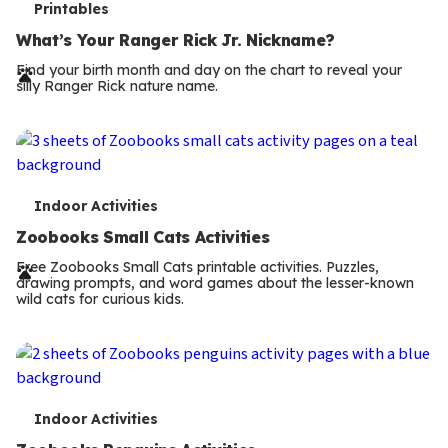
T
Printables
e
What’s Your Ranger Rick Jr. Nickname?
r
Find your birth month and day on the chart to reveal your
silly Ranger Rick nature name.
m
s
T
Indoor Activities
e
Zoobooks Small Cats Activities
r
Free Zoobooks Small Cats printable activities. Puzzles,
drawing prompts, and word games about the lesser-known
m
wild cats for curious kids.
s
T
Indoor Activities