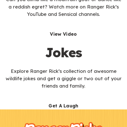
a reddish egret? Watch more on Ranger Rick’s
YouTube and Sensical channels.
View Video
Jokes
Explore Ranger Rick’s collection of awesome
wildlife jokes and get a giggle or two out of your
friends and family.
Get A Laugh
F
Kids
o