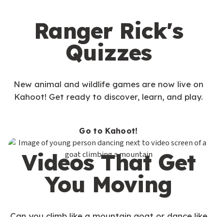
Ranger Rick's
Quizzes
New animal and wildlife games are now live on
Kahoot! Get ready to discover, learn, and play.
Go to Kahoot!
Videos That Get
You Moving
Can you climb like a mountain goat or dance like