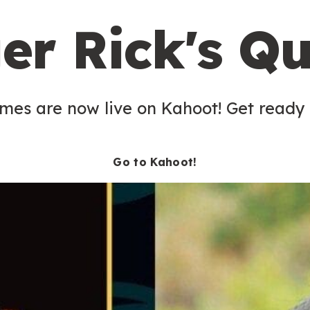
er Rick's Qu
es are now live on Kahoot! Get ready t
Go to Kahoot!