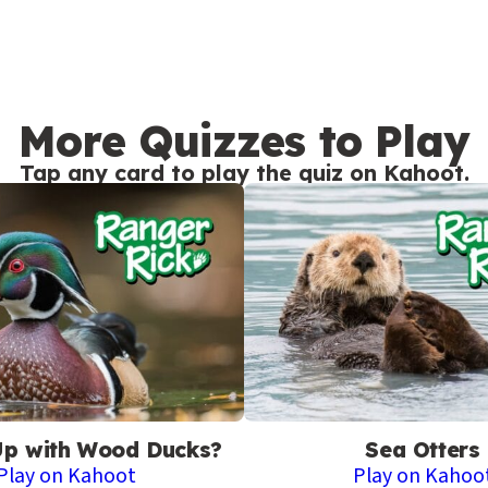
More Quizzes to Play
Tap any card to play the quiz on Kahoot.
Up with Wood Ducks?
Sea Otters
Play on Kahoot
Play on Kahoo