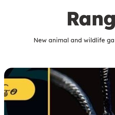
Rang
New animal and wildlife gam