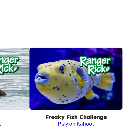
Freaky Fish Challenge
t
Play on Kahoot