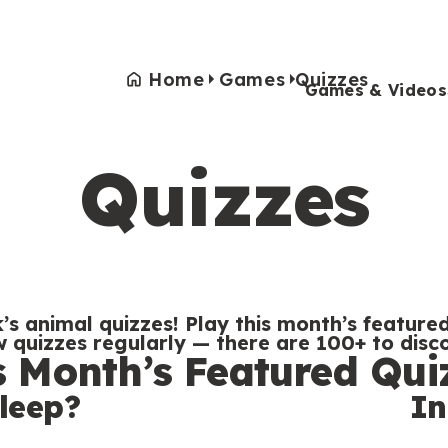
Home
Games
Quizzes
Games & Videos
Quizzes
Games & Videos
Submissions
Animals
Activities
’s animal quizzes! Play this month’s featured
quizzes regularly — there are 100+ to disc
s Month’s Featured Qui
leep?
In