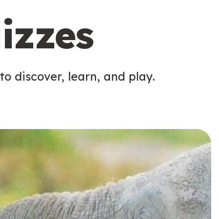
izzes
o discover, learn, and play.