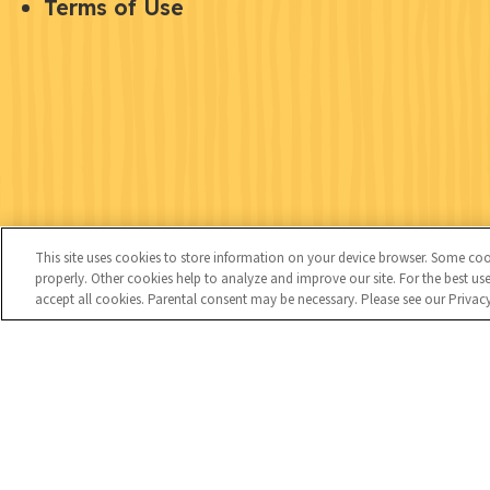
U
Terms of Use
u
o
t
i
c
i
c
i
l
k
a
i
l
l
t
i
y
This site uses cookies to store information on your device browser. Some cooki
n
properly. Other cookies help to analyze and improve our site. For the best 
accept all cookies. Parental consent may be necessary. Please see our Privac
k
C
Kids
s
o
n
t
Copyright © 2026 National 