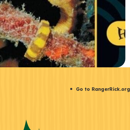
S
Go to RangerRick.org
t
a
y