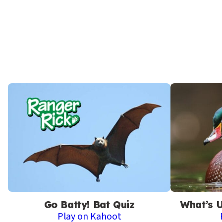
Go Batty! Bat Quiz
What’s 
Play on Kahoot