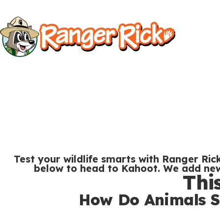
Y
Kids
Kids
o
u
S
a
i
r
t
e
Search
e
h
M
e
e
r
Test your wildlife smarts with Ranger Rick
n
below to head to Kahoot. We add new 
e
Thi
u
S
Go to RangerRick.org
:
How Do Animals S
e