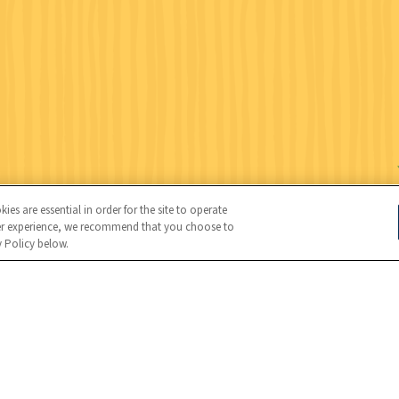
es are essential in order for the site to operate
user experience, we recommend that you choose to
y Policy below.
Wildlife Federation (NWF), all rights reserved. NWF is a 501(c)(3)