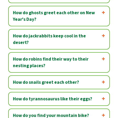
How do ghosts greet each other on New
Year's Day?
How do jackrabbits keep cool in the
desert?
How do robins find their way to their
nesting places?
How do snails greet each other?
How do tyrannosaurus like their eggs?
How do you find your mountain bike?