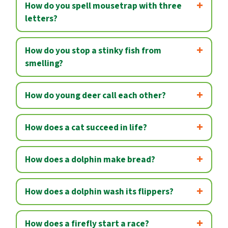
How do you spell mousetrap with three
letters?
How do you stop a stinky fish from
smelling?
How do young deer call each other?
How does a cat succeed in life?
How does a dolphin make bread?
How does a dolphin wash its flippers?
How does a firefly start a race?