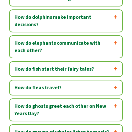
How do dolphins make important
decisions?
How do elephants communicate with
each other?
How do fish start their fairy tales?
How do fleas travel?
How do ghosts greet each other on New
Years Day?