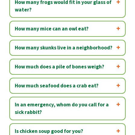
How many frogs would fit in your glass of
water?
How many mice can an owl eat?
How many skunks live in a neighborhood?
How much does a pile of bones weigh?
How much seafood does a crab eat?
In an emergency, whom do you call for a
sick rabbit?
Is chicken soup good for you?