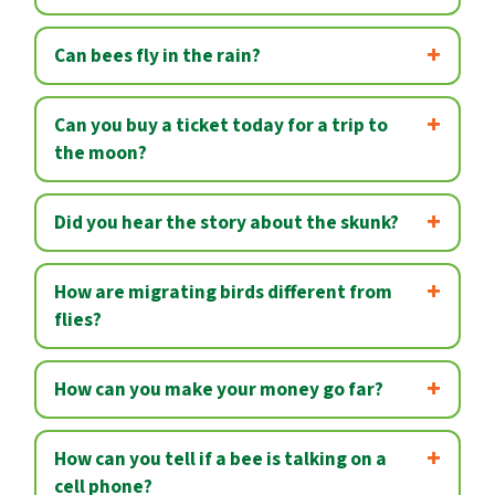
Can bees fly in the rain?
Can you buy a ticket today for a trip to
the moon?
Did you hear the story about the skunk?
How are migrating birds different from
flies?
How can you make your money go far?
How can you tell if a bee is talking on a
cell phone?