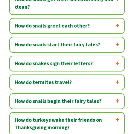
clean?
How do snails greet each other?
How do snails start their fairy tales?
How do snakes sign their letters?
How do termites travel?
How do snails begin their fairy tales?
How do turkeys wake their friends on
Thanksgiving morning?