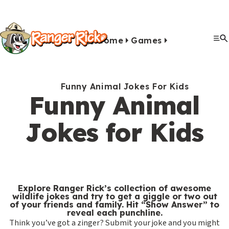
Y
Kids
Kids
o
u
Home
Games
G
S
A
A
Me
S
Quiz Games
Photo Contest
Facts
Outdoors
Stories
Crafts
Jokes
Artwork
Recipes
Videos
Submit Your Stuff
Coloring
Printables
Clo
a
a
u
n
c
i
r
View All Activities
m
b
i
t
t
e
Funny Animal Jokes For Kids
e
m
m
i
Funny Animal
e
h
Search
Submi
s
i
a
v
M
e
Jokes for Kids
&
s
l
i
Games & Videos
e
r
Submissions
V
s
s
t
n
e
Animals
i
i
i
u
Activities
:
d
o
e
Explore Ranger Rick’s collection of awesome
e
n
s
S
wildlife jokes and try to get a giggle or two out
Go to RangerRick.org
of your friends and family. Hit “Show Answer” to
o
s
e
reveal each punchline.
Think you’ve got a zinger? Submit your joke and you might
s