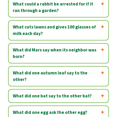
What could a rabbit be arrested for if it
ran through a garden?
What cuts lawns and gives 100 glasses of
milk each day?
What did Mars say when its neighbor was
born?
What did one autumn leaf say to the
other?
What did one bat say to the other bat?
What did one egg ask the other egg?