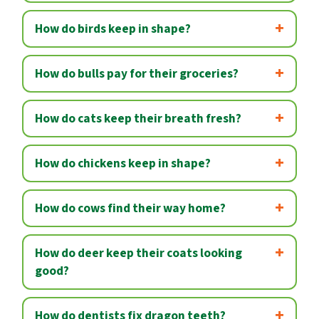
How do birds keep in shape?
How do bulls pay for their groceries?
How do cats keep their breath fresh?
How do chickens keep in shape?
How do cows find their way home?
How do deer keep their coats looking
good?
How do dentists fix dragon teeth?