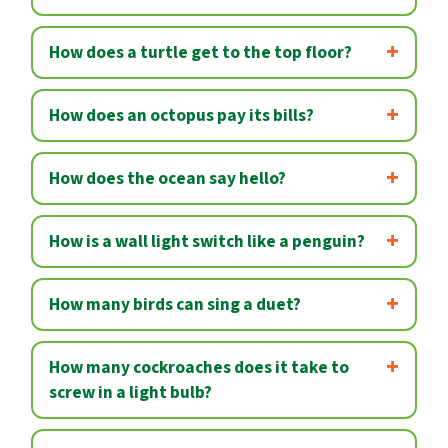
How does a turtle get to the top floor?
How does an octopus pay its bills?
How does the ocean say hello?
How is a wall light switch like a penguin?
How many birds can sing a duet?
How many cockroaches does it take to
screw in a light bulb?