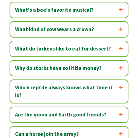
What's a bee's favorite musical?
What kind of cow wears a crown?
What do turkeys like to eat for dessert?
Why do storks have so little money?
Which reptile always knows what time it
is?
Are the moon and Earth good friends?
Can a horse join the army?