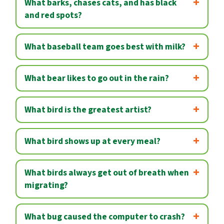
What barks, chases cats, and has black
and red spots?
What baseball team goes best with milk?
What bear likes to go out in the rain?
What bird is the greatest artist?
What bird shows up at every meal?
What birds always get out of breath when
migrating?
What bug caused the computer to crash?