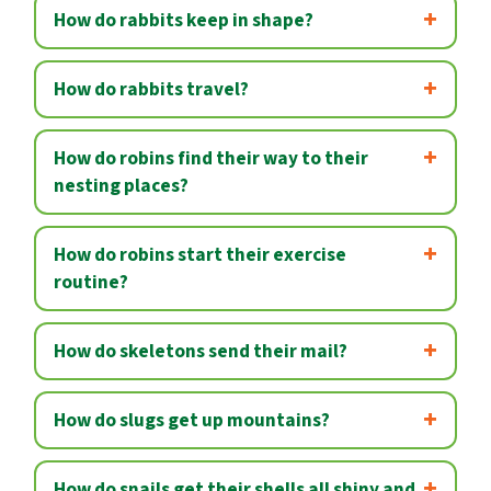
How do rabbits keep in shape?
How do rabbits travel?
How do robins find their way to their
nesting places?
How do robins start their exercise
routine?
How do skeletons send their mail?
How do slugs get up mountains?
How do snails get their shells all shiny and