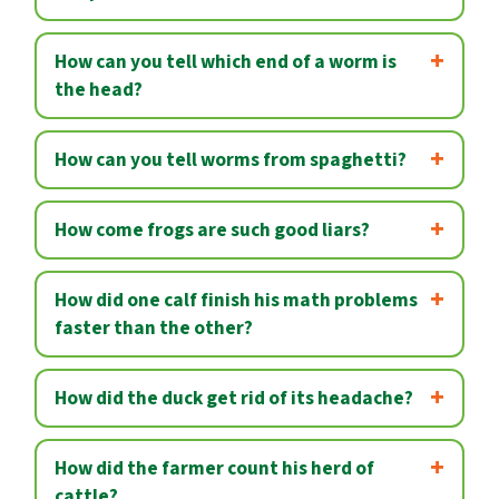
How can you tell which end of a worm is
the head?
How can you tell worms from spaghetti?
How come frogs are such good liars?
How did one calf finish his math problems
faster than the other?
How did the duck get rid of its headache?
How did the farmer count his herd of
cattle?