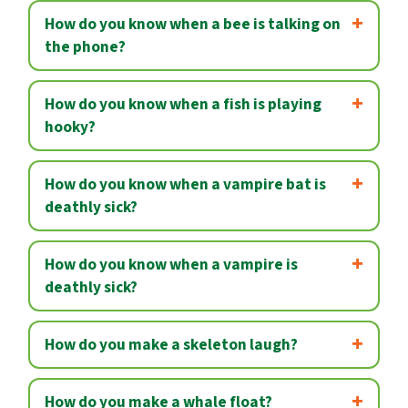
How do you know when a bee is talking on
the phone?
How do you know when a fish is playing
hooky?
How do you know when a vampire bat is
deathly sick?
How do you know when a vampire is
deathly sick?
How do you make a skeleton laugh?
How do you make a whale float?