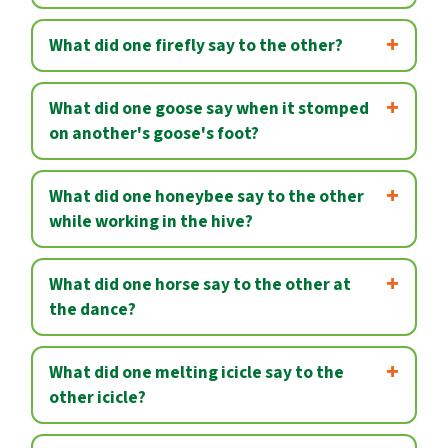
What did one firefly say to the other?
What did one goose say when it stomped
on another's goose's foot?
What did one honeybee say to the other
while working in the hive?
What did one horse say to the other at
the dance?
What did one melting icicle say to the
other icicle?