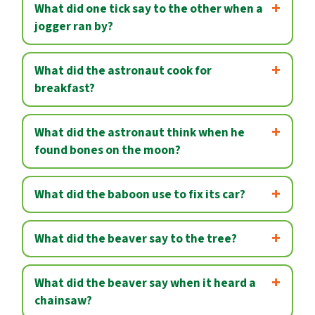
What did one tick say to the other when a
jogger ran by?
What did the astronaut cook for
breakfast?
What did the astronaut think when he
found bones on the moon?
What did the baboon use to fix its car?
What did the beaver say to the tree?
What did the beaver say when it heard a
chainsaw?