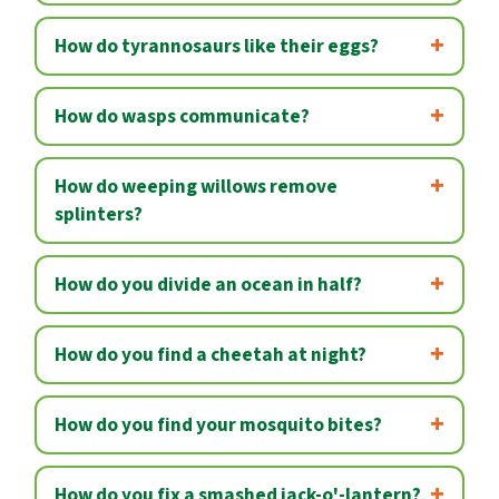
How do tyrannosaurs like their eggs?
How do wasps communicate?
How do weeping willows remove
splinters?
How do you divide an ocean in half?
How do you find a cheetah at night?
How do you find your mosquito bites?
How do you fix a smashed jack-o'-lantern?