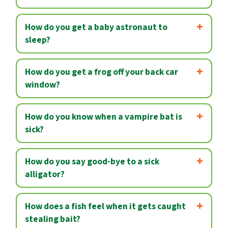
How do you get a baby astronaut to
sleep?
How do you get a frog off your back car
window?
How do you know when a vampire bat is
sick?
How do you say good-bye to a sick
alligator?
How does a fish feel when it gets caught
stealing bait?