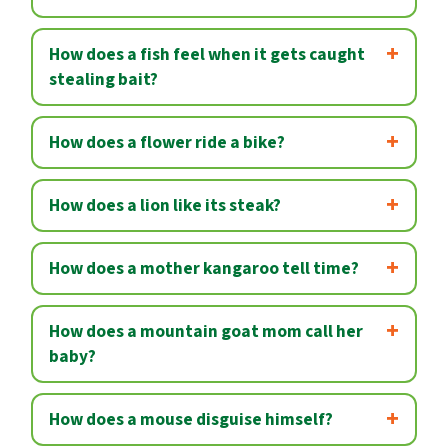
How does a fish feel when it gets caught
stealing bait?
How does a flower ride a bike?
How does a lion like its steak?
How does a mother kangaroo tell time?
How does a mountain goat mom call her
baby?
How does a mouse disguise himself?