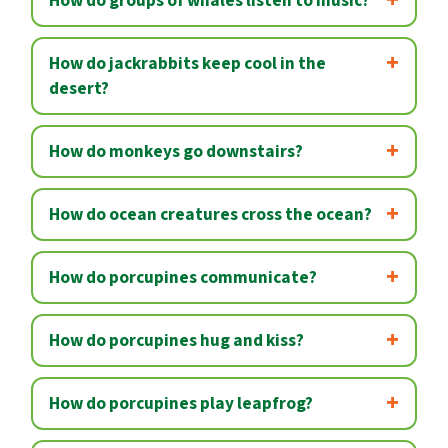
How do groups of whales listen to music?
How do jackrabbits keep cool in the
desert?
How do monkeys go downstairs?
How do ocean creatures cross the ocean?
How do porcupines communicate?
How do porcupines hug and kiss?
How do porcupines play leapfrog?