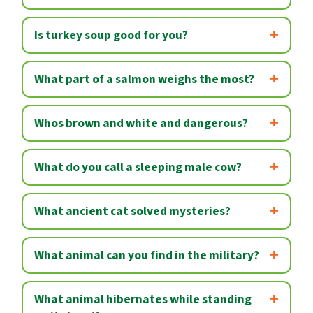
Is turkey soup good for you?
What part of a salmon weighs the most?
Whos brown and white and dangerous?
What do you call a sleeping male cow?
What ancient cat solved mysteries?
What animal can you find in the military?
What animal hibernates while standing