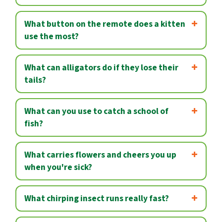
What button on the remote does a kitten
use the most?
What can alligators do if they lose their
tails?
What can you use to catch a school of
fish?
What carries flowers and cheers you up
when you're sick?
What chirping insect runs really fast?