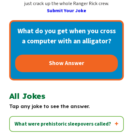
c
just crack up the whole Ranger Rick crew.
o
Submit Your Joke
n
d
What do you get when you cross
a
a computer with an alligator?
r
y
Show Answer
All Jokes
Tap any joke to see the answer.
What were prehistoric sleepovers called?