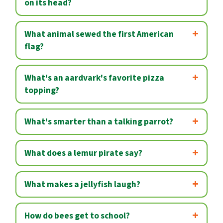
on its head?
What animal sewed the first American
flag?
What's an aardvark's favorite pizza
topping?
What's smarter than a talking parrot?
What does a lemur pirate say?
What makes a jellyfish laugh?
How do bees get to school?