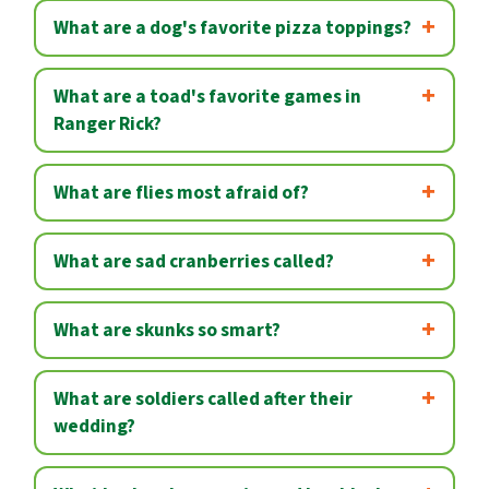
What are a dog's favorite pizza toppings?
What are a toad's favorite games in
Ranger Rick?
What are flies most afraid of?
What are sad cranberries called?
What are skunks so smart?
What are soldiers called after their
wedding?