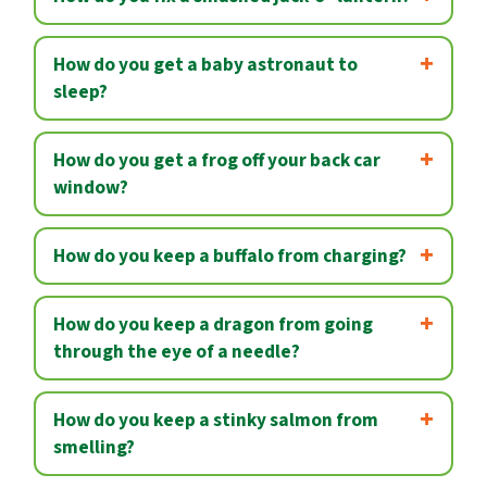
How do you get a baby astronaut to
sleep?
How do you get a frog off your back car
window?
How do you keep a buffalo from charging?
How do you keep a dragon from going
through the eye of a needle?
How do you keep a stinky salmon from
smelling?