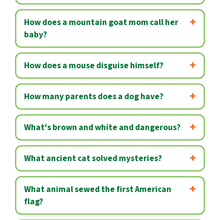
How does a mountain goat mom call her
baby?
How does a mouse disguise himself?
How many parents does a dog have?
What's brown and white and dangerous?
What ancient cat solved mysteries?
What animal sewed the first American
flag?