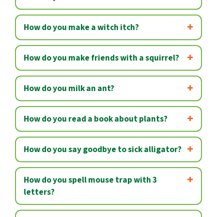
How do you make a witch itch?
How do you make friends with a squirrel?
How do you milk an ant?
How do you read a book about plants?
How do you say goodbye to sick alligator?
How do you spell mouse trap with 3
letters?