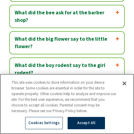
What did the bee ask for at the barber
shop?
What did the big flower say to the little
flower?
What did the boy rodent say to the girl
rodent?
This site uses cookies to store information on your device
browser. Some cookies are essential in order for the site to
What did the canary say when its cage fell
operate properly. Other cookies help to analyze and improve our
apart?
site. For the best user experience, we recommend that you
choose to accept all cookies. Parental consent may be
necessary. Please see our Privacy Policy below.
What did the cop say when he caught a
Cookies Settings
Accept All
snowman stealing?