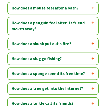
How does a mouse feel after a bath?
How does a penguin feel after its friend
moves away?
How does a skunk put out a fire?
How does a slug go fishing?
How does a sponge spend its free time?
How does a tree get into the Internet?
How does a turtle call its friends?