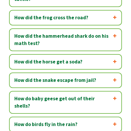
How did the frog cross the road?
How did the hammerhead shark do on his
math test?
How did the horse get a soda?
How did the snake escape from jail?
How do baby geese get out of their
shells?
How do birds fly in the rain?