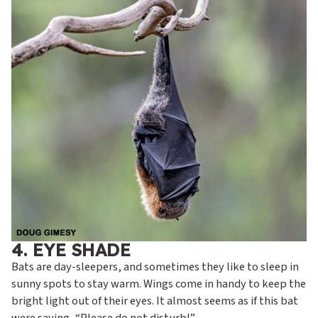
4. EYE SHADE
Bats are day-sleepers, and sometimes they like to sleep in
sunny spots to stay warm. Wings come in handy to keep the
bright light out of their eyes. It almost seems as if this bat