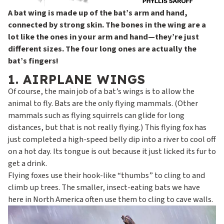
A bat wing is made up of the bat’s arm and hand,
connected by strong skin. The bones in the wing are a
lot like the ones in your arm and hand—they’re just
different sizes. The four long ones are actually the
bat’s fingers!
1. AIRPLANE WINGS
Of course, the main job of a bat’s wings is to allow the
animal to fly. Bats are the only flying mammals. (Other
mammals such as flying squirrels can glide for long
distances, but that is not really flying.) This flying fox has
just completed a high-speed belly dip into a river to cool off
on a hot day. Its tongue is out because it just licked its fur to
get a drink.
Flying foxes use their hook-like “thumbs” to cling to and
climb up trees. The smaller, insect-eating bats we have
here in North America often use them to cling to cave walls.