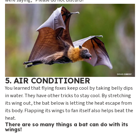
were saying, “Please do not disturb!”
5. AIR CONDITIONER
You learned that flying foxes keep cool by taking belly dips
in water. They have other tricks to stay cool. By stretching
its wing out, the bat below is letting the heat escape from
its body. Flapping its wings to fan itself also helps beat the
heat.
There are so many things a bat can do with its
wings!