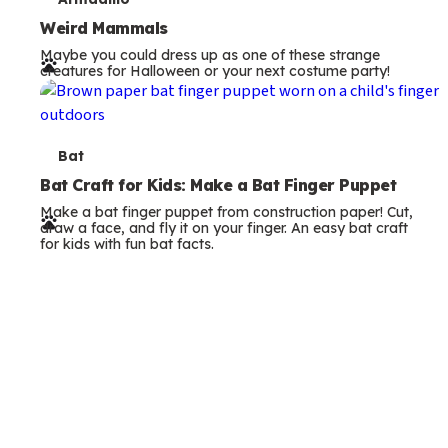
T
s
e
Weird Mammals
Maybe you could dress up as one of these strange
r
creatures for Halloween or your next costume party!
m
s
T
Bat
e
Bat Craft for Kids: Make a Bat Finger Puppet
Make a bat finger puppet from construction paper! Cut,
r
draw a face, and fly it on your finger. An easy bat craft
for kids with fun bat facts.
m
s