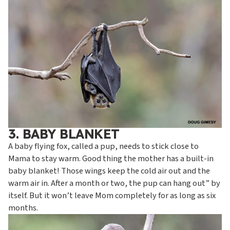
3. BABY BLANKET
A baby flying fox, called a pup, needs to stick close to
Mama to stay warm. Good thing the mother has a built-in
baby blanket! Those wings keep the cold air out and the
warm air in. After a month or two, the pup can hang out” by
itself. But it won’t leave Mom completely for as long as six
months.