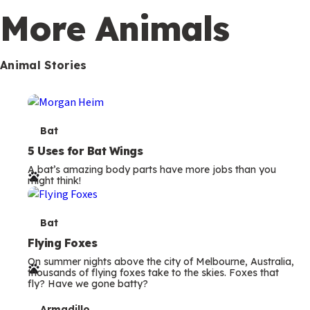
More Animals
Animal Stories
T
Bat
e
5 Uses for Bat Wings
A bat’s amazing body parts have more jobs than you
r
might think!
m
s
T
Bat
e
Flying Foxes
On summer nights above the city of Melbourne, Australia,
r
thousands of flying foxes take to the skies. Foxes that
fly? Have we gone batty?
m
Armadillo