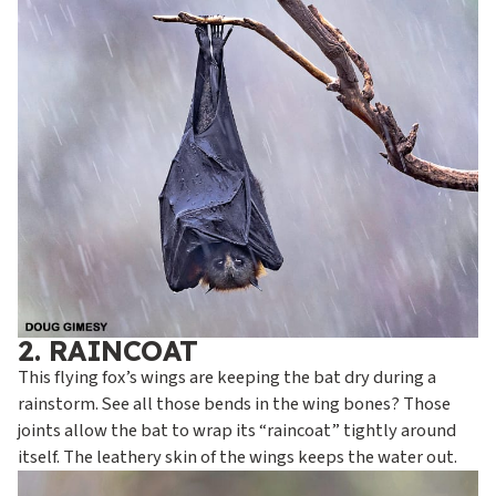
2. RAINCOAT
This flying fox’s wings are keeping the bat dry during a
rainstorm. See all those bends in the wing bones? Those
joints allow the bat to wrap its “raincoat” tightly around
itself. The leathery skin of the wings keeps the water out.