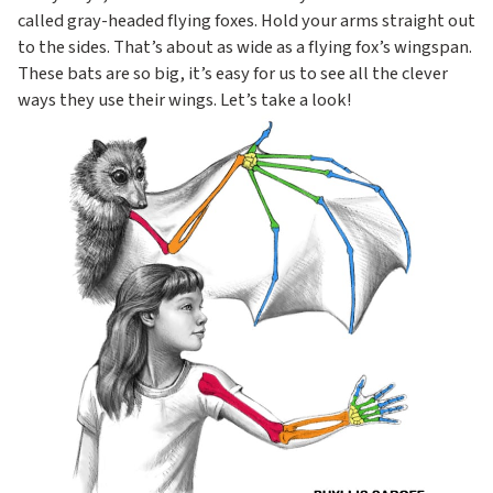
called gray-headed flying foxes. Hold your arms straight out
to the sides. That’s about as wide as a flying fox’s wingspan.
These bats are so big, it’s easy for us to see all the clever
ways they use their wings. Let’s take a look!