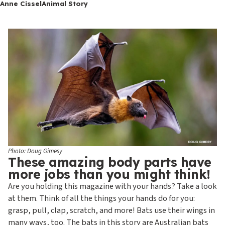
c
Anne Cissel
Animal Story
o
n
d
a
r
y
Photo: Doug Gimesy
These amazing body parts have
more jobs than you might think!
Are you holding this magazine with your hands? Take a look
at them. Think of all the things your hands do for you:
grasp, pull, clap, scratch, and more! Bats use their wings in
many ways, too. The bats in this story are Australian bats