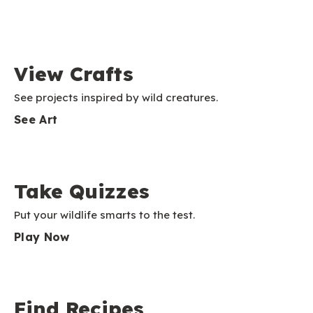
View Crafts
See projects inspired by wild creatures.
See Art
Take Quizzes
Put your wildlife smarts to the test.
Play Now
Find Recipes