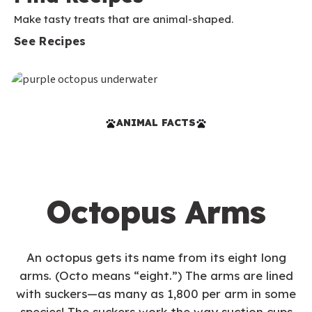
Make tasty treats that are animal-shaped.
See Recipes
ANIMAL FACTS
Octopus Arms
An octopus gets its name from its eight long
arms. (Octo means “eight.”) The arms are lined
with suckers—as many as 1,800 per arm in some
species! The suckers work the way suction cups