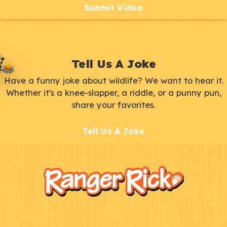
Submit Video
Tell Us A Joke
Have a funny joke about wildlife? We want to hear it.
Whether it's a knee-slapper, a riddle, or a punny pun,
share your favorites.
Tell Us A Joke
F
Kids
o
o
t
e