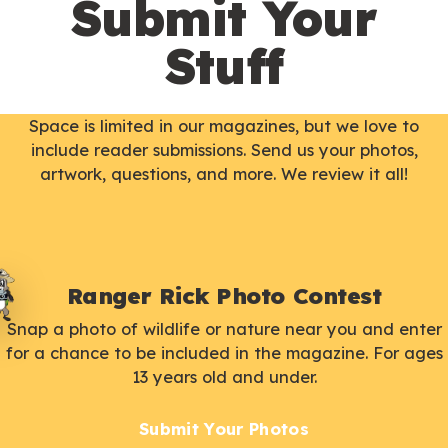
Submit Your
Stuff
Space is limited in our magazines, but we love to
include reader submissions. Send us your photos,
artwork, questions, and more. We review it all!
Ranger Rick Photo Contest
Snap a photo of wildlife or nature near you and enter
for a chance to be included in the magazine. For ages
13 years old and under.
Submit Your Photos