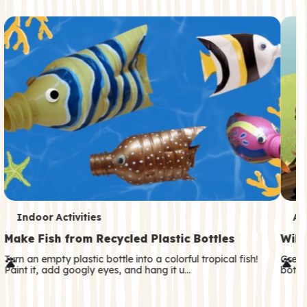
c
o
n
d
a
r
y
T
T
Indoor Activities
An
e
e
Make Fish from Recycled Plastic Bottles
Wild
r
r
Turn an empty plastic bottle into a colorful tropical fish!
Great
Paint it, add googly eyes, and hang it u…
both—
m
m