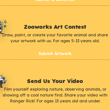
Zooworks Art Contest
Draw, paint, or create your favorite animal and share
your artwork with us. For ages 5-13 years old.
Submit Artwork
Send Us Your Video
Film yourself exploring nature, observing animals, or
showing off a cool nature find. Share your video with
Ranger Rick! For ages 13 years old and under.