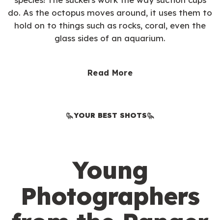
do. As the octopus moves around, it uses them to
hold on to things such as rocks, coral, even the
glass sides of an aquarium.
Read More
YOUR BEST SHOTS
Young
Photographers