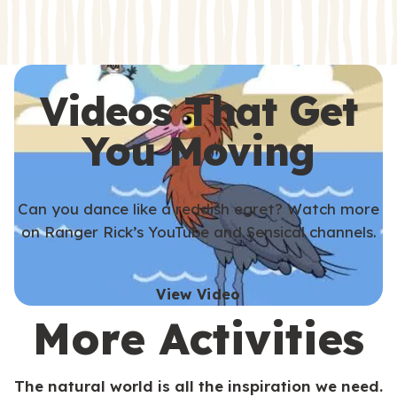
s
s
Videos That Get
You Moving
Can you dance like a reddish egret? Watch more
on Ranger Rick’s YouTube and Sensical channels.
View Video
More Activities
The natural world is all the inspiration we need.