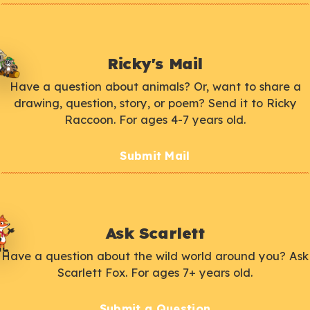
Ricky's Mail
Have a question about animals? Or, want to share a
drawing, question, story, or poem? Send it to Ricky
Raccoon. For ages 4-7 years old.
Submit Mail
Ask Scarlett
Have a question about the wild world around you? Ask
Scarlett Fox. For ages 7+ years old.
Submit a Question