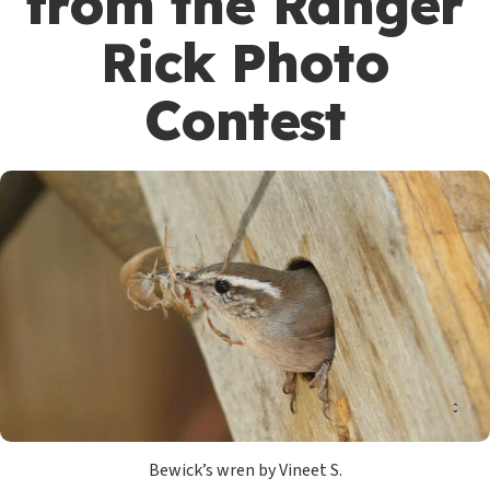
from the Ranger
Rick Photo
Contest
Bewick’s wren by Vineet S.