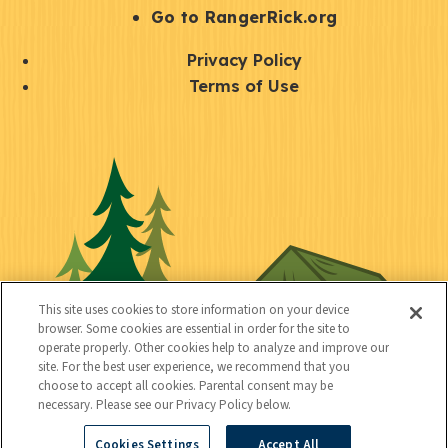
r
S
Go to RangerRick.org
t
Q
Privacy Policy
a
u
Terms of Use
y
i
S
C
U
c
o
o
t
k
c
n
i
l
i
n
l
i
a
e
i
n
l
c
t
k
This site uses cookies to store information on your device
t
browser. Some cookies are essential in order for the site to
y
s
operate properly. Other cookies help to analyze and improve our
e
site. For the best user experience, we recommend that you
choose to accept all cookies. Parental consent may be
d
necessary. Please see our Privacy Policy below.
Cookies Settings
Accept All