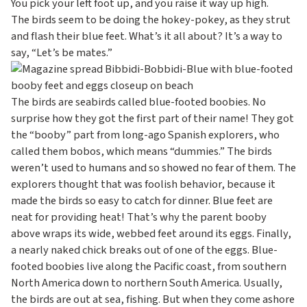
c
You pick your left foot up, and you raise it way up high.
The birds seem to be doing the hokey-pokey, as they strut
o
and flash their blue feet. What’s it all about? It’s a way to
n
say, “Let’s be mates.”
d
a
The birds are seabirds called blue-footed boobies. No
r
surprise how they got the first part of their name! They got
y
the “booby” part from long-ago Spanish explorers, who
called them bobos, which means “dummies.” The birds
weren’t used to humans and so showed no fear of them. The
explorers thought that was foolish behavior, because it
made the birds so easy to catch for dinner. Blue feet are
neat for providing heat! That’s why the parent booby
above wraps its wide, webbed feet around its eggs. Finally,
a nearly naked chick breaks out of one of the eggs. Blue-
footed boobies live along the Pacific coast, from southern
North America down to northern South America. Usually,
the birds are out at sea, fishing. But when they come ashore