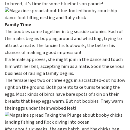
to breed, it’s time for some bluefoots on parade!
Family Time
The boobies come together in big seaside colonies. Each of
the males begins bopping around and whistling, trying to
attract a mate. The fancier his footwork, the better his
chances of making a good impression!
If a female approves, she might join in the dance and touch
him with her bill, accepting him as a mate. Soon the serious
business of raising a family begins.
The female lays two or three eggs in a scratched-out hollow
right on the ground. Both parents take turns tending the
eggs. Most kinds of birds have bare spots of skin on their
breasts that keep eggs warm. But not boobies. They warm
their eggs under their webbed feet!
After about six weeks, the eggs hatch, and the chicks beg