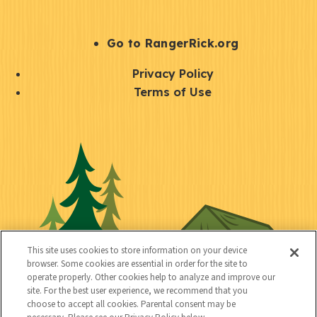
e
r
S
Go to RangerRick.org
t
Q
Privacy Policy
a
u
Terms of Use
y
i
S
C
U
c
o
o
t
k
c
n
i
l
i
n
l
i
a
e
i
n
l
c
t
k
This site uses cookies to store information on your device
t
browser. Some cookies are essential in order for the site to
y
s
operate properly. Other cookies help to analyze and improve our
e
site. For the best user experience, we recommend that you
choose to accept all cookies. Parental consent may be
d