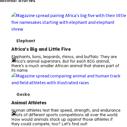
Animal Stories
T
Elephant
e
Africa’s Big and Little Five
Elephants, lions, leopards, rhinos, and buffalo: They are
r
Africa’s animal superstars. But for each BIG animal,
there’s a much smaller African animal that shares part of
m
its name.
s
T
Gecko
e
Animal Athletes
Human athletes test their speed, strength, and endurance
r
in lots of different sports competitions all over the world.
How would animals stack up against those athletes if
m
they could compete, too? Let’s find out!