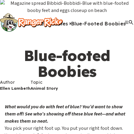
Y
Kids
Kids
o
u
Home
Articles
Blue-Footed Boobies
G
S
A
A
Me
S
Quiz Games
Photo Contest
Facts
Outdoors
Stories
Crafts
Jokes
Artwork
Recipes
Videos
Submit Your Stuff
Coloring
Printables
Clo
a
a
u
n
c
i
r
View All Activities
m
b
i
t
t
e
Blue-footed
e
m
m
i
e
h
Search
Submi
s
i
a
v
Boobies
M
e
&
s
l
i
Games & Videos
e
r
Submissions
Author
V
s
s
t
Topic
n
e
Animals
Ellen Lambeth
Animal Story
i
i
i
u
Activities
:
d
o
e
What would you do with feet of blue? You’d want to show
e
n
s
them off! See who’s showing off these blue feet—and what
S
Go to RangerRick.org
makes them so neat.
o
s
e
You pick your right foot up. You put your right foot down.
s