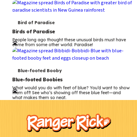
s
T
Bird of Paradise
e
Birds of Paradise
People long ago thought these unusual birds must have
r
come from some other world: Paradise!
m
s
T
Blue-footed Booby
e
Blue-footed Boobies
What would you do with feet of blue? You’d want to show
r
them off! See who’s showing off these blue feet—and
what makes them so neat.
m
F
Kids
s
o
o
t