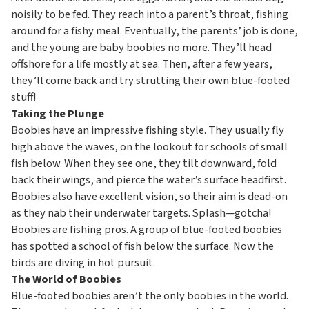
noisily to be fed. They reach into a parent’s throat, fishing
around for a fishy meal. Eventually, the parents’ job is done,
and the young are baby boobies no more. They’ll head
offshore for a life mostly at sea. Then, after a few years,
they’ll come back and try strutting their own blue-footed
stuff!
Taking the Plunge
Boobies have an impressive fishing style. They usually fly
high above the waves, on the lookout for schools of small
fish below. When they see one, they tilt downward, fold
back their wings, and pierce the water’s surface headfirst.
Boobies also have excellent vision, so their aim is dead-on
as they nab their underwater targets. Splash—gotcha!
Boobies are fishing pros. A group of blue-footed boobies
has spotted a school of fish below the surface. Now the
birds are diving in hot pursuit.
The World of Boobies
Blue-footed boobies aren’t the only boobies in the world.