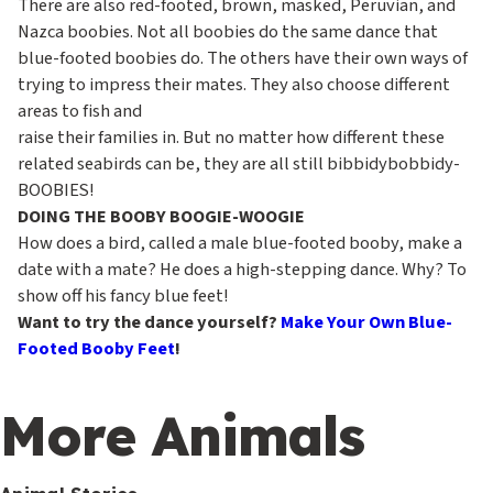
There are also red-footed, brown, masked, Peruvian, and
Nazca boobies. Not all boobies do the same dance that
blue-footed boobies do. The others have their own ways of
trying to impress their mates. They also choose different
areas to fish and
raise their families in. But no matter how different these
related seabirds can be, they are all still bibbidybobbidy-
BOOBIES!
DOING THE BOOBY BOOGIE-WOOGIE
How does a bird, called a male blue-footed booby, make a
date with a mate? He does a high-stepping dance. Why? To
show off his fancy blue feet!
Want to try the dance yourself?
Make Your Own Blue-
Footed Booby Feet
!
More Animals