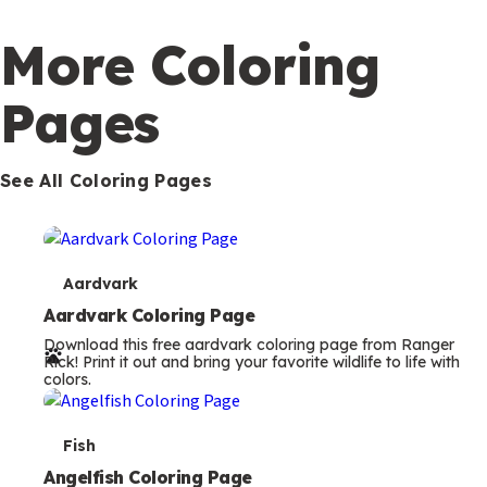
c
o
More Coloring
n
Pages
d
a
r
See All Coloring Pages
y
T
Aardvark
e
Aardvark Coloring Page
Download this free aardvark coloring page from Ranger
r
Rick! Print it out and bring your favorite wildlife to life with
colors.
m
s
T
Fish
e
Angelfish Coloring Page