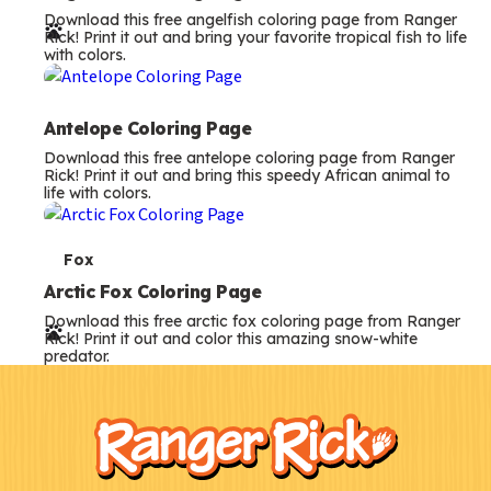
Download this free angelfish coloring page from Ranger
r
Rick! Print it out and bring your favorite tropical fish to life
with colors.
m
s
Antelope Coloring Page
Download this free antelope coloring page from Ranger
Rick! Print it out and bring this speedy African animal to
life with colors.
T
Fox
e
Arctic Fox Coloring Page
Download this free arctic fox coloring page from Ranger
r
Rick! Print it out and color this amazing snow-white
predator.
m
F
Kids
s
o
o
t