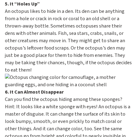
5. It “Holes Up”
An octopus likes to hide in a den. Its den can be anything
from a hole or crack in rock or coral to an old shell or a
thrown-away bottle. Sometimes octopuses share their
dens with other animals. Fish, sea stars, crabs, snails, or
other creatures may move in. They might get to share an
octopus’s leftover food scraps. Or the octopus’s den may
just be a good place for them to hide from enemies. They
may be taking their chances, though, if the octopus decides
to eat them!
6. It Can Almost Disappear
Can you find the octopus hiding among these sponges?
Hint: It looks like a white sponge with eyes! An octopus is a
master of disguise. It can change the surface of its skin to
look bumpy, smooth, or even prickly to match coral or
other things. And it can change color, too. See the same
octopus go from bright and colorful to nearly invisible in