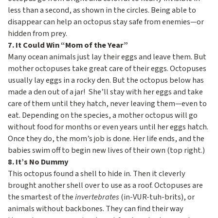
less than a second, as shown in the circles. Being able to
disappear can help an octopus stay safe from enemies—or
hidden from prey.
7. It Could Win “Mom of the Year”
Many ocean animals just lay their eggs and leave them. But
mother octopuses take great care of their eggs. Octopuses
usually lay eggs in a rocky den. But the octopus below has
made a den out of a jar! She’ll stay with her eggs and take
care of them until they hatch, never leaving them—even to
eat. Depending on the species, a mother octopus will go
without food for months or even years until her eggs hatch.
Once they do, the mom’s job is done. Her life ends, and the
babies swim off to begin new lives of their own (top right.)
8. It’s No Dummy
This octopus found a shell to hide in. Then it cleverly
brought another shell over to use as a roof. Octopuses are
the smartest of the
invertebrates
(in-VUR-tuh-brits), or
animals without backbones. They can find their way