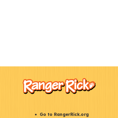
F
Kids
o
o
t
e
r
S
Go to RangerRick.org