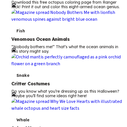
Download this free octopus coloring page from Ranger
r
Rick! Print it out and color this eight-armed ocean genius.
m
s
T
Fish
e
Venomous Ocean Animals
“Nobody bothers me!” That’s what the ocean animals in
r
this story might say.
m
s
T
Snake
e
Critter Costumes
Do you know what you’re dressing up as this Halloween?
r
Maybe you’ll find some ideas right here!
m
s
T
Whale