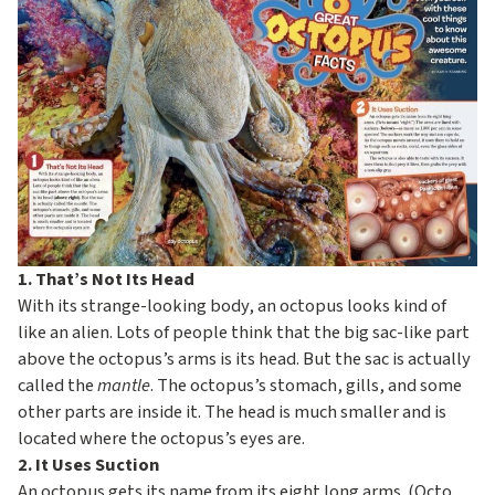
c
o
n
d
a
r
y
1. That’s Not Its Head
With its strange-looking body, an octopus looks kind of
like an alien. Lots of people think that the big sac-like part
above the octopus’s arms is its head. But the sac is actually
called the
mantle
. The octopus’s stomach, gills, and some
other parts are inside it. The head is much smaller and is
located where the octopus’s eyes are.
2. It Uses Suction
An octopus gets its name from its eight long arms. (Octo