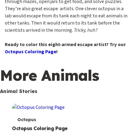
through mazes, open jars to get food, and solve puzzles.
They’re also great escape artists. One clever octopus in a
lab would escape from its tank each night to eat animals in
other tanks. Then it would return to its tank before the
scientists arrived in the morning.
Tricky, huh?
Ready to color this eight-armed escape artist? Try our
Octopus Coloring Page
!
More Animals
Animal Stories
T
Octopus
e
Octopus Coloring Page