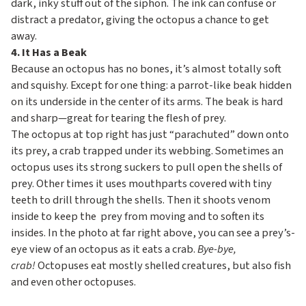
dark, inky stuff out of the siphon. The ink can confuse or
distract a predator, giving the octopus a chance to get
away.
4. It Has a Beak
Because an octopus has no bones, it’s almost totally soft
and squishy. Except for one thing: a parrot-like beak hidden
on its underside in the center of its arms. The beak is hard
and sharp—great for tearing the flesh of prey.
The octopus at top right has just “parachuted” down onto
its prey, a crab trapped under its webbing. Sometimes an
octopus uses its strong suckers to pull open the shells of
prey. Other times it uses mouthparts covered with tiny
teeth to drill through the shells. Then it shoots venom
inside to keep the prey from moving and to soften its
insides. In the photo at far right above, you can see a prey’s-
eye view of an octopus as it eats a crab.
Bye-bye,
crab!
Octopuses eat mostly shelled creatures, but also fish
and even other octopuses.