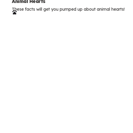
e
Animal Hearts
These facts will get you pumped up about animal hearts!
r
m
s