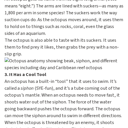
means “eight.”) The arms are lined with suckers—as many as
1,800 per arm in some species! The suckers work the way
suction cups do. As the octopus moves around, it uses them
to hold on to things such as rocks, coral, even the glass
sides of an aquarium.
The octopus is also able to taste with its suckers. It uses
them to find prey it likes, then grabs the prey with a non-
slip grip.
3. It Has a Cool Tool
An octopus has a built-in “tool” that it uses to swim. It’s
called a
siphon
(SYE-fun), and it’s a tube coming out of the
octopus’s mantle. When an octopus needs to move fast, it
shoots water out of the siphon. The force of the water
going backward pushes the octopus forward. The octopus
can move the siphon around to swim in different directions.
When the octopus is threatened by an enemy, it shoots