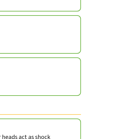
heads act as shock