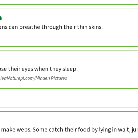
n
s can breathe through their thin skins.
ose their eyes when they sleep.
iler/Naturepl.com/Minden Pictures
s make webs. Some catch their food by lying in wait, ju