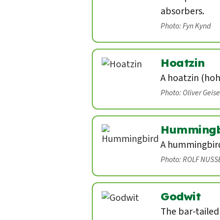
absorbers.
Photo: Fyn Kynd
Hoatzin
A hoatzin (hoh
Photo: Oliver Geis
Hummingb
A hummingbird 
Photo: ROLF NUSS
Godwit
The bar-tailed