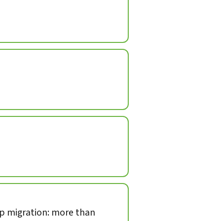
op migration: more than