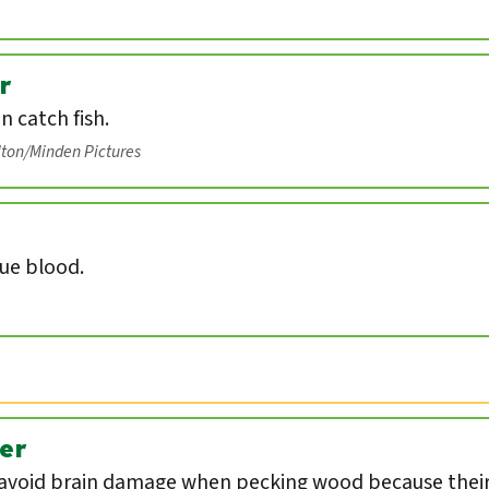
r
an catch fish.
lton/Minden Pictures
lue blood.
er
void brain damage when pecking wood because their 