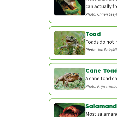
can actually fr
Photo: Ch'ien Lee
Toad
Toads do not 
Photo: Jan Baks/N
Cane Toa
A cane toad ca
Photo: Krijn Trimb
Salamand
Most salamand