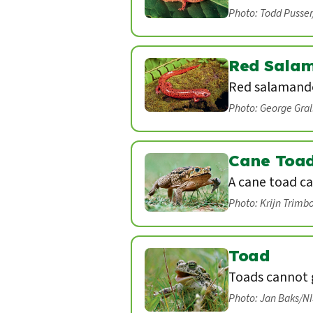
Photo: Todd Pusse
Red Sala
Red salamande
Photo: George Gra
Cane Toa
A cane toad ca
Photo: Krijn Trimb
Toad
Toads cannot g
Photo: Jan Baks/N