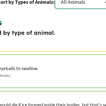
Sort by Types of Animals:
s
 by type of animal.
 eyeballs to swallow.
/Minden
ould die if ice formed inside their bodies, but that's 