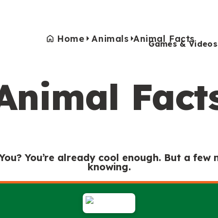
Home
Animals
Animal Facts
Games & Videos
Animal Fact
Games & Videos
Submissions
Animals
Activities
 You? You’re already cool enough. But a few
knowing.