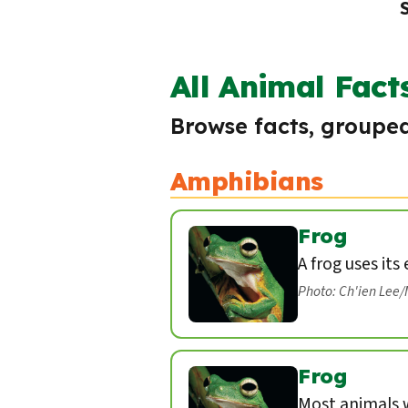
All Animal Fact
Browse facts, grouped
Amphibians
Frog
A frog uses its
Photo: Ch'ien Lee
Frog
Most animals w