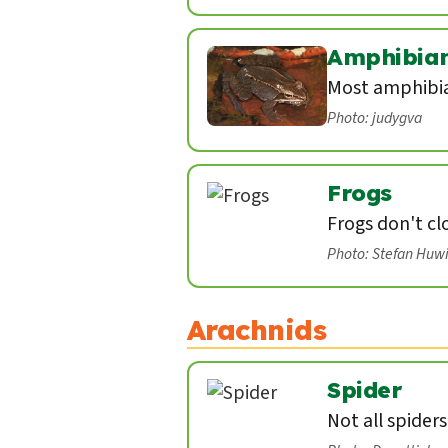
Amphibia
Most amphibian
Photo: judygva
Frogs
Frogs don't cl
Photo: Stefan Huw
Arachnids
Spider
Not all spider