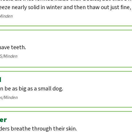
eeze nearly solid in winter and then thaw out just fine
/Minden
have teeth.
IS/Minden
d
n be as big as a small dog.
os/Minden
er
ers breathe through their skin.