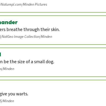
r/Naturepl.com/Minden Pictures
mander
rs breathe through their skin.
ll/NatGeo Image Collection/Minden
d
n be the size of a small dog.
os/Minden
ive you warts.
IS/Minden