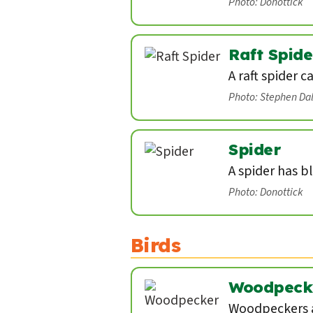
Photo: Donottick
Raft Spide
A raft spider c
Photo: Stephen Da
Spider
A spider has b
Photo: Donottick
Birds
Woodpeck
Woodpeckers a