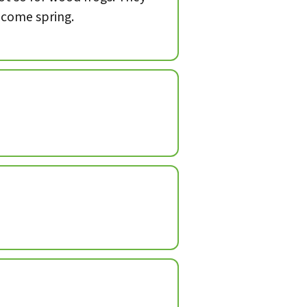
, come spring.