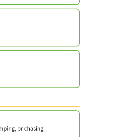
mping, or chasing.