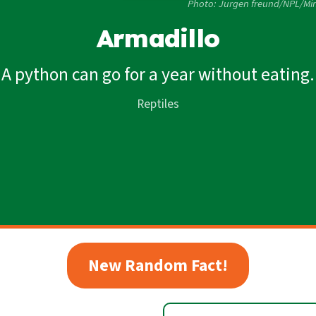
Photo: Jurgen freund/NPL/Min
Armadillo
A python can go for a year without eating.
Reptiles
New Random Fact!