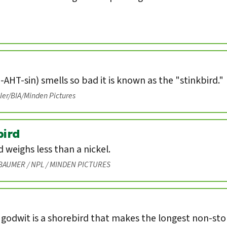
-AHT-sin) smells so bad it is known as the "stinkbird."
eler/BIA/Minden Pictures
ird
weighs less than a nickel.
BAUMER / NPL / MINDEN PICTURES
 godwit is a shorebird that makes the longest non-st