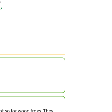
not so for wood frogs. They