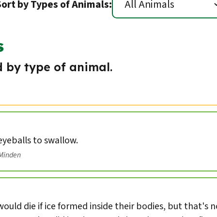
Sort by Types of Animals:
s
 by type of animal.
 eyeballs to swallow.
/Minden
ould die if ice formed inside their bodies, but that's 