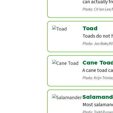
can actually fr
Photo: Ch'ien Lee
Toad
Toads do not 
Photo: Jan Baks/N
Cane Toa
A cane toad ca
Photo: Krijn Trimb
Salamand
Most salamand
Photo: Todd Pusse