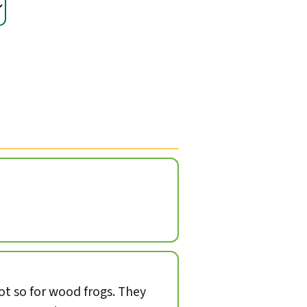
not so for wood frogs. They