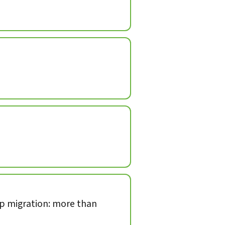
op migration: more than