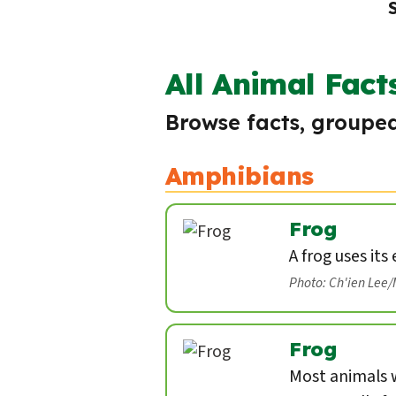
All Animal Fact
Browse facts, grouped
Amphibians
Frog
A frog uses its
Photo: Ch'ien Lee
Frog
Most animals w