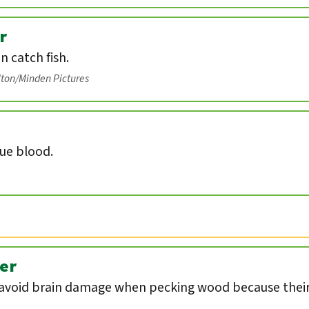
r
an catch fish.
lton/Minden Pictures
lue blood.
er
void brain damage when pecking wood because their 