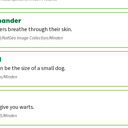
mander
rs breathe through their skin.
ll/NatGeo Image Collection/Minden
d
n be the size of a small dog.
os/Minden
ive you warts.
IS/Minden