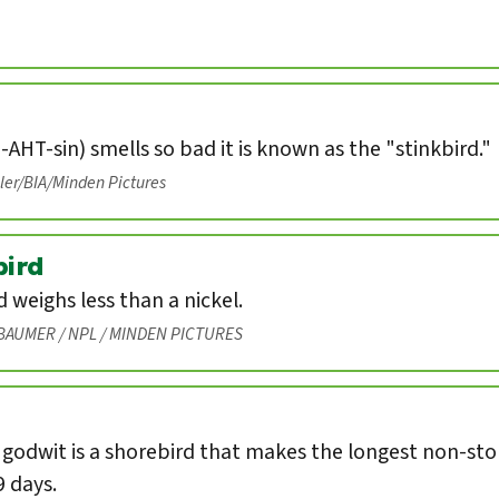
-AHT-sin) smells so bad it is known as the "stinkbird."
eler/BIA/Minden Pictures
ird
weighs less than a nickel.
BAUMER / NPL / MINDEN PICTURES
 godwit is a shorebird that makes the longest non-st
9 days.