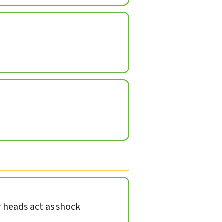
heads act as shock