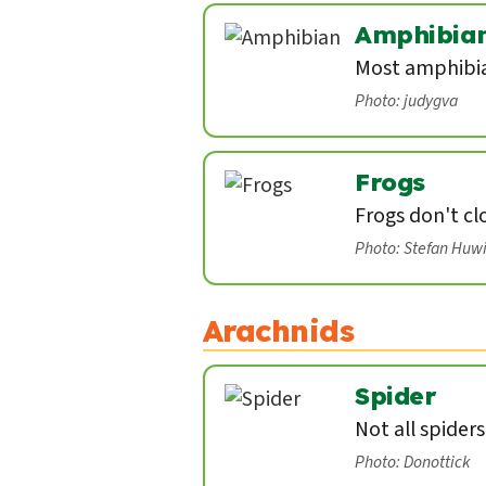
Amphibia
Most amphibian
Photo: judygva
Frogs
Frogs don't cl
Photo: Stefan Huw
Arachnids
Spider
Not all spider
Photo: Donottick