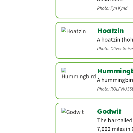
Photo: Fyn Kynd
Hoatzin
A hoatzin (hoh
Photo: Oliver Geis
Hummingb
A hummingbird 
Photo: ROLF NUSS
Godwit
The bar-tailed
7,000 miles in 