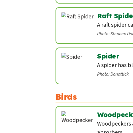
Raft Spide
A raft spider c
Photo: Stephen Da
Spider
A spider has b
Photo: Donottick
Birds
Woodpeck
Woodpeckers a
absorbers.