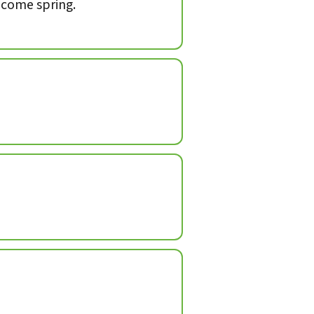
, come spring.