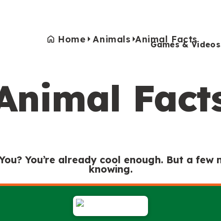
Home
Animals
Animal Facts
Games & Videos
Animal Fact
Games & Videos
Submissions
Animals
Activities
 You? You’re already cool enough. But a few
knowing.