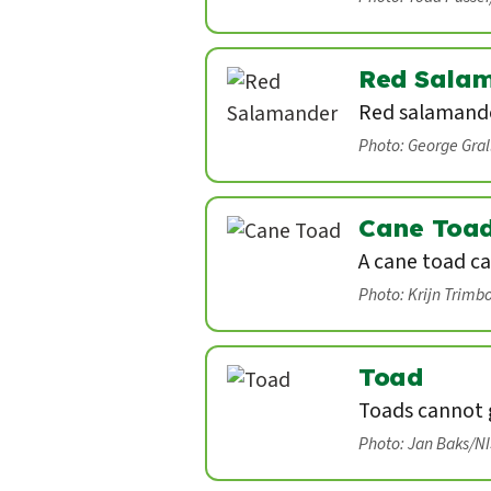
Red Sala
Red salamande
Photo: George Gra
Cane Toa
A cane toad ca
Photo: Krijn Trimb
Toad
Toads cannot g
Photo: Jan Baks/N