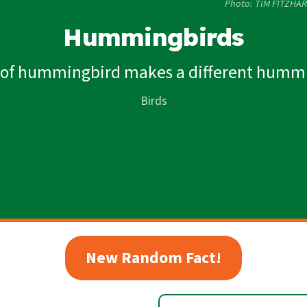
Photo: TIM FITZHAR
Hummingbirds
 of hummingbird makes a different humm
Birds
New Random Fact!