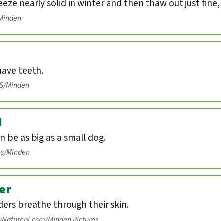
eeze nearly solid in winter and then thaw out just fine
/Minden
have teeth.
IS/Minden
d
n be as big as a small dog.
os/Minden
er
ers breathe through their skin.
r/Naturepl.com/Minden Pictures