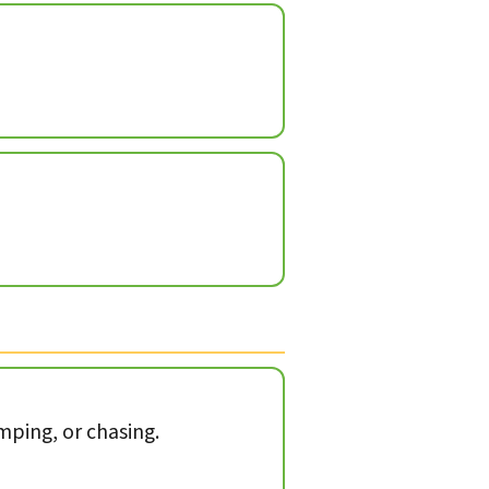
mping, or chasing.