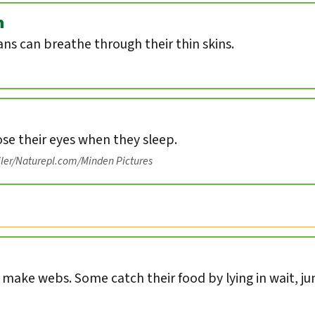
n
s can breathe through their thin skins.
ose their eyes when they sleep.
iler/Naturepl.com/Minden Pictures
s make webs. Some catch their food by lying in wait, ju