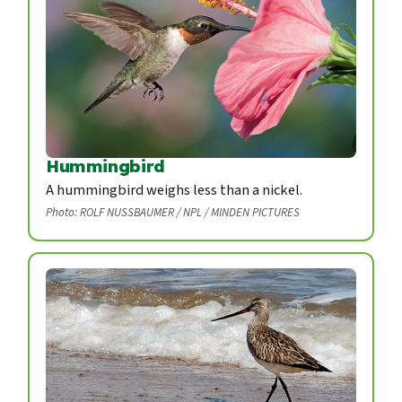
Hummingbird
A hummingbird weighs less than a nickel.
Photo: ROLF NUSSBAUMER / NPL / MINDEN PICTURES