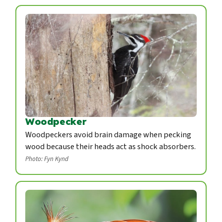
Woodpecker
Woodpeckers avoid brain damage when pecking
wood because their heads act as shock absorbers.
Photo: Fyn Kynd