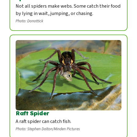
Not all spiders make webs. Some catch their food
by lying in wait, jumping, or chasing.
Photo: Donottick
Raft Spider
A raft spider can catch fish.
Photo: Stephen Dalton/Minden Pictures