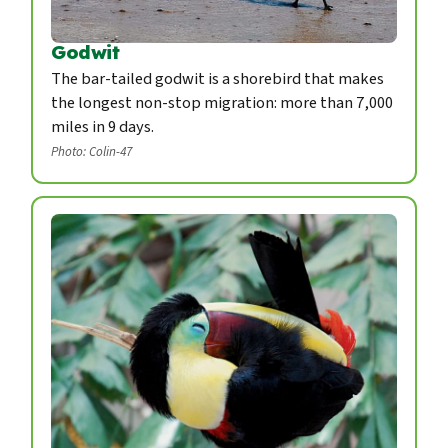
Godwit
The bar-tailed godwit is a shorebird that makes
the longest non-stop migration: more than 7,000
miles in 9 days.
Photo: Colin-47