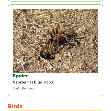
Spider
A spider has blue blood.
Photo: Donottick
Birds