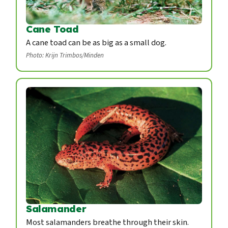
Cane Toad
A cane toad can be as big as a small dog.
Photo: Krijn Trimbos/Minden
Salamander
Most salamanders breathe through their skin.