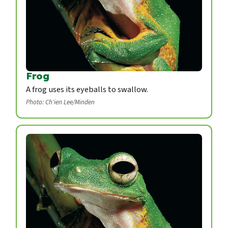
Frog
A frog uses its eyeballs to swallow.
Photo: Ch'ien Lee/Minden