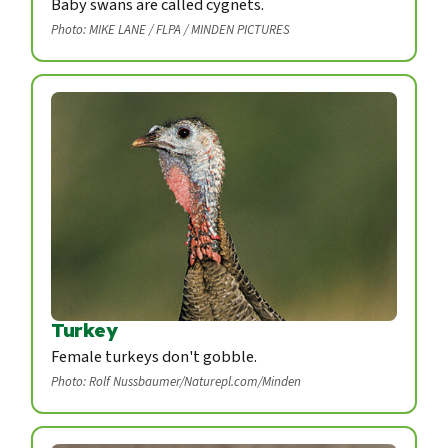
Baby swans are called cygnets.
Photo: MIKE LANE / FLPA / MINDEN PICTURES
Turkey
Female turkeys don't gobble.
Photo: Rolf Nussbaumer/Naturepl.com/Minden