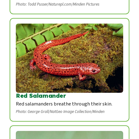
Photo: Todd Pusser/Naturepl.com/Minden Pictures
Red Salamander
Red salamanders breathe through their skin.
Photo: George Grall/NatGeo Image Collection/Minden