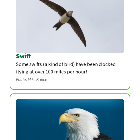
Swift
Some swifts (a kind of bird) have been clocked
flying at over 100 miles per hour!
Photo: Mike Prince