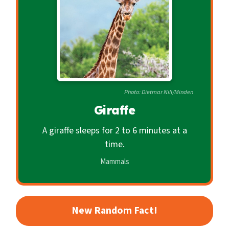
c
o
n
d
a
r
Photo: Dietmar Nill/Minden
y
Giraffe
A giraffe sleeps for 2 to 6 minutes at a
time.
Mammals
New Random Fact!