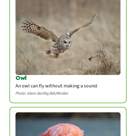
Owl
An owl can fly without making a sound.
Photo: Glenn Bartley/BIA/Minden