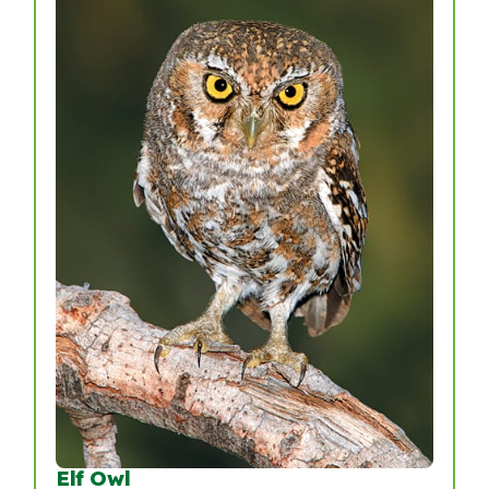
Elf Owl