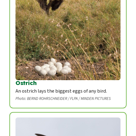
Ostrich
An ostrich lays the biggest eggs of any bird.
Photo: BERND ROHRSCHNEIDER / FLPA / MINDEN PICTURES