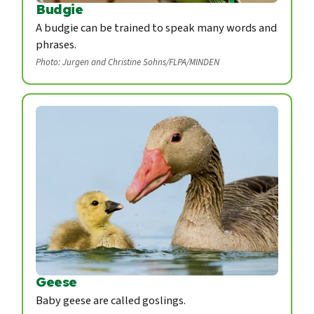
Budgie
A budgie can be trained to speak many words and
phrases.
Photo: Jurgen and Christine Sohns/FLPA/MINDEN
Geese
Baby geese are called goslings.