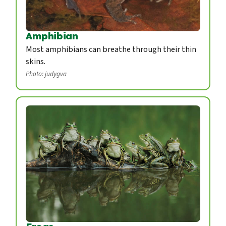
Amphibian
Most amphibians can breathe through their thin
skins.
Photo: judygva