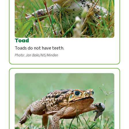
Toad
Toads do not have teeth.
Photo: Jan Baks/NIS/Minden