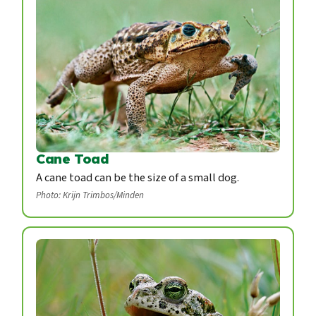
Cane Toad
A cane toad can be the size of a small dog.
Photo: Krijn Trimbos/Minden