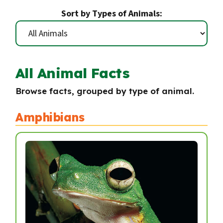
Sort by Types of Animals:
All Animal Facts
Browse facts, grouped by type of animal.
Amphibians