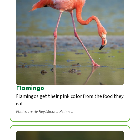
Flamingo
Flamingos get their pink color from the food they
eat.
Photo: Tui de Roy/Minden Pictures