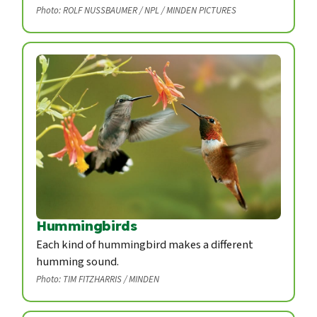
Photo: ROLF NUSSBAUMER / NPL / MINDEN PICTURES
Hummingbirds
Each kind of hummingbird makes a different
humming sound.
Photo: TIM FITZHARRIS / MINDEN