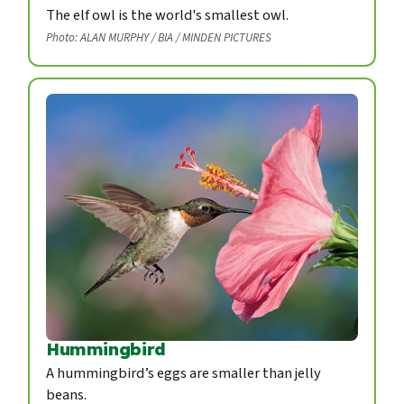
The elf owl is the world's smallest owl.
Photo: ALAN MURPHY / BIA / MINDEN PICTURES
Hummingbird
A hummingbird’s eggs are smaller than jelly
beans.