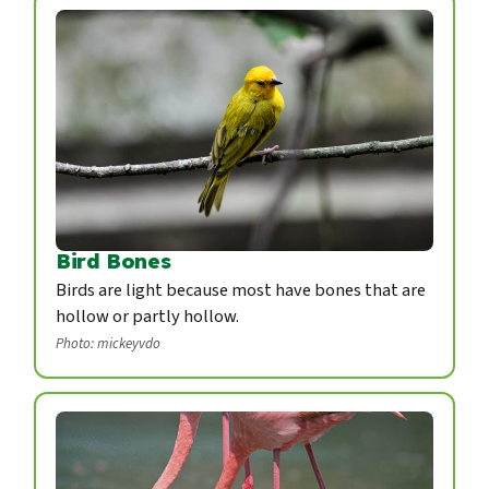
Bird Bones
Birds are light because most have bones that are
hollow or partly hollow.
Photo: mickeyvdo