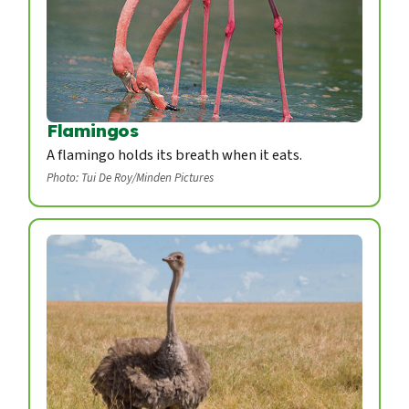
Flamingos
A flamingo holds its breath when it eats.
Photo: Tui De Roy/Minden Pictures