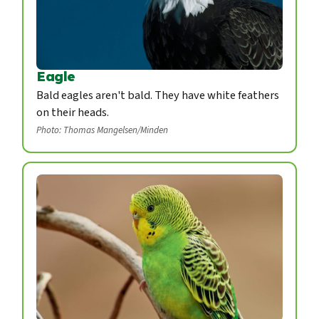
Eagle
Bald eagles aren't bald. They have white feathers
on their heads.
Photo: Thomas Mangelsen/Minden