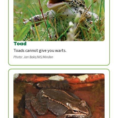
Toad
Toads cannot give you warts.
Photo: Jan Baks/NIS/Minden