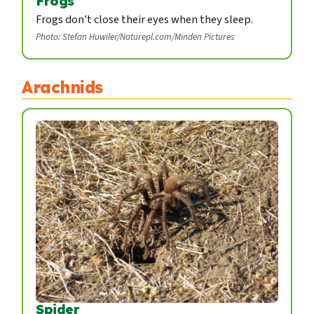
Frogs
Frogs don't close their eyes when they sleep.
Photo: Stefan Huwiler/Naturepl.com/Minden Pictures
Arachnids
Spider