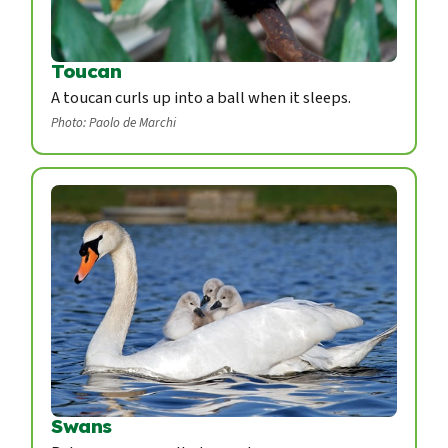
Toucan
A toucan curls up into a ball when it sleeps.
Photo: Paolo de Marchi
Swans