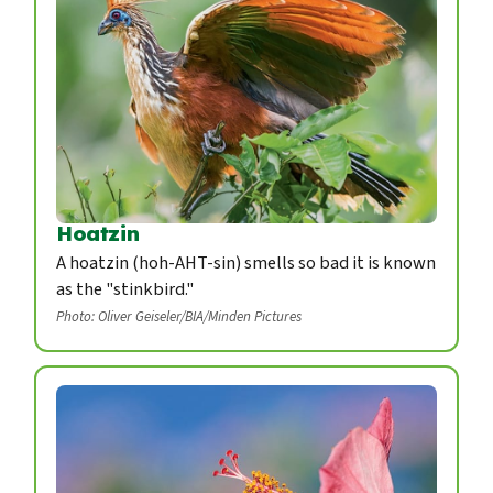
Hoatzin
A hoatzin (hoh-AHT-sin) smells so bad it is known
as the "stinkbird."
Photo: Oliver Geiseler/BIA/Minden Pictures