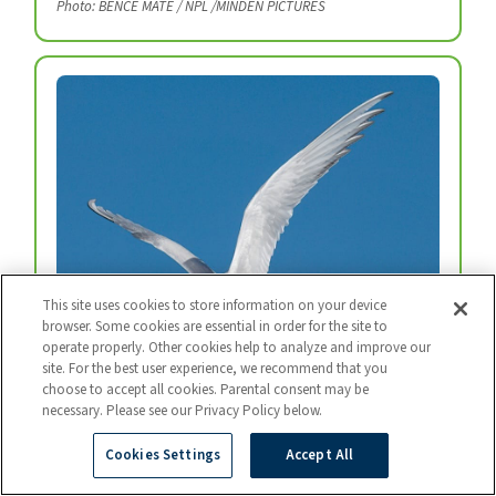
Photo: BENCE MATE / NPL /MINDEN PICTURES
This site uses cookies to store information on your device
browser. Some cookies are essential in order for the site to
operate properly. Other cookies help to analyze and improve our
site. For the best user experience, we recommend that you
Arctic Tern
choose to accept all cookies. Parental consent may be
necessary. Please see our Privacy Policy below.
Every year, arctic terns fly from the top of the
world to the bottom and back again.
Cookies Settings
Accept All
Photo: BART BREET / NIS / MINDEN