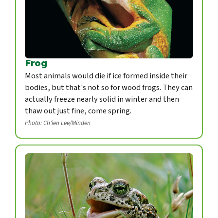
Frog
Most animals would die if ice formed inside their
bodies, but that's not so for wood frogs. They can
actually freeze nearly solid in winter and then
thaw out just fine, come spring.
Photo: Ch'ien Lee/Minden