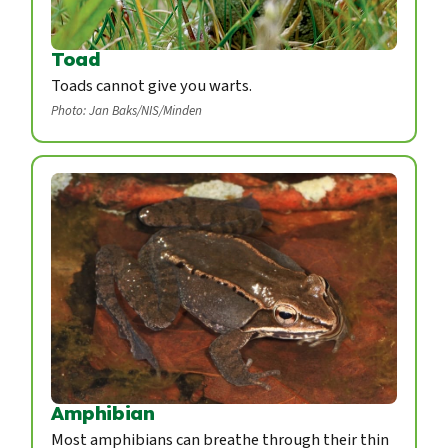
Toad
Toads cannot give you warts.
Photo: Jan Baks/NIS/Minden
Amphibian
Most amphibians can breathe through their thin