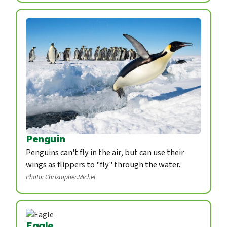
Penguin
Penguins can't fly in the air, but can use their
wings as flippers to "fly" through the water.
Photo: Christopher.Michel
Eagle