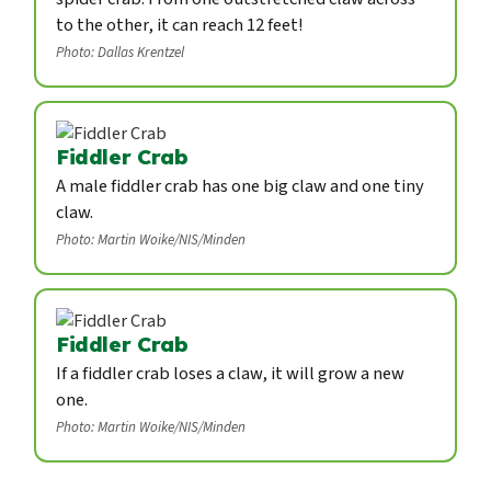
to the other, it can reach 12 feet!
Photo: Dallas Krentzel
Fiddler Crab
A male fiddler crab has one big claw and one tiny
claw.
Photo: Martin Woike/NIS/Minden
Fiddler Crab
If a fiddler crab loses a claw, it will grow a new
one.
Photo: Martin Woike/NIS/Minden