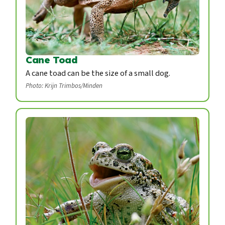
Cane Toad
A cane toad can be the size of a small dog.
Photo: Krijn Trimbos/Minden