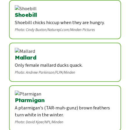
Shoebill
Shoebill chicks hiccup when they are hungry.
Photo: Cindy Buxton/Naturepl.com/Minden Pictures
Mallard
Only female mallard ducks quack.
Photo: Andrew Parkinson/FLPA/Minden
Ptarmigan
A ptarmigan's (TAR-muh-gunz) brown feathers
turn white in the winter.
Photo: David Kjaer/NPL/Minden