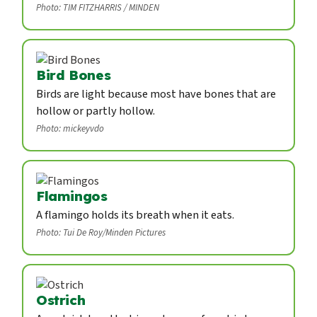
Photo: TIM FITZHARRIS / MINDEN
Bird Bones
Birds are light because most have bones that are
hollow or partly hollow.
Photo: mickeyvdo
Flamingos
A flamingo holds its breath when it eats.
Photo: Tui De Roy/Minden Pictures
Ostrich