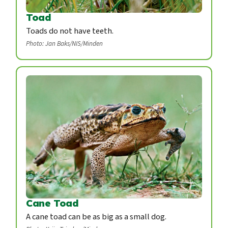
Toad
Toads do not have teeth.
Photo: Jan Baks/NIS/Minden
Cane Toad
A cane toad can be as big as a small dog.