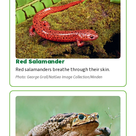
Red Salamander
Red salamanders breathe through their skin.
Photo: George Grall/NatGeo Image Collection/Minden