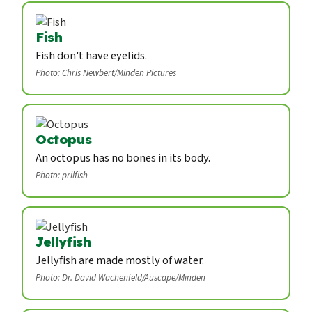
Fish
Fish don't have eyelids.
Photo: Chris Newbert/Minden Pictures
Octopus
An octopus has no bones in its body.
Photo: prilfish
Jellyfish
Jellyfish are made mostly of water.
Photo: Dr. David Wachenfeld/Auscape/Minden