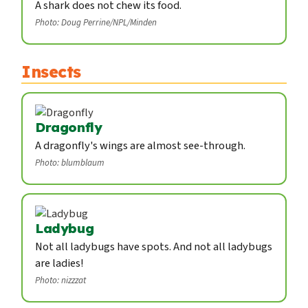
A shark does not chew its food.
Photo: Doug Perrine/NPL/Minden
Insects
Dragonfly
A dragonfly's wings are almost see-through.
Photo: blumblaum
Ladybug
Not all ladybugs have spots. And not all ladybugs
are ladies!
Photo: nizzzat