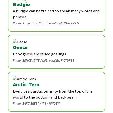
Budgie
A budgie can be trained to speak many words and
phrases.
Photo: Jurgen and Christine Sohns/FLPA/MINDEN
Geese
Baby geese are called goslings.
Photo: BENCE MATE / NPL /MINDEN PICTURES
Arctic Tern
Every year, arctic terns fly from the top of the
world to the bottom and back again.
Photo: BART BREET / NIS / MINDEN