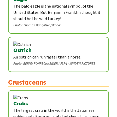
The bald eagle is the national symbol of the
United States. But Benjamin Franklin thought it
should be the wild turkey!
Photo: Thomas Mangelsen/Minden
Ostrich
An ostrich can run faster than a horse.
Photo: BERND ROHRSCHNEIDER / FLPA / MINDEN PICTURES
Crustaceans
Crabs
The largest crab in the world is the Japanese
spider crab. From one outstretched claw across