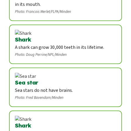
in its mouth.
Photo: Francois Merlet/FLPA/Minden
Shark
A shark can grow 30,000 teeth in its lifetime.
Photo: Doug Perrine/NPL/Minden
Sea star
Sea stars do not have brains.
Photo: Fred Bavendam/Minden
Shark