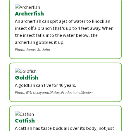
Archerfish
An archerfish can spit a jet of water to knock an
insect off a branch that's up to 4 feet away. When
the insect falls into the water below, the
archerfish gobbles it up.
Photo: James St. John
Goldfish
A goldfish can live for 40 years.
Photo: RYU Uchiyama/NatureProductions/Minden
Catfish
A catfish has taste buds all over its body, not just