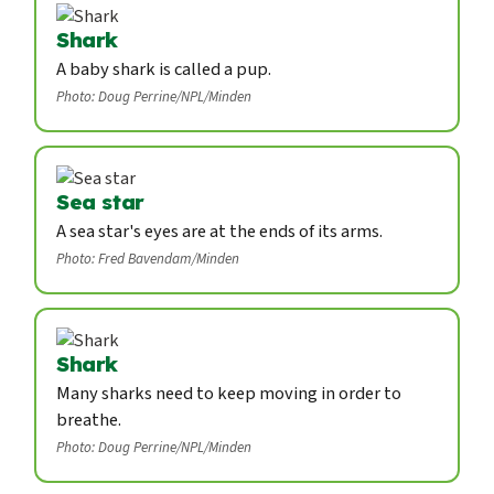
Shark
A baby shark is called a pup.
Photo: Doug Perrine/NPL/Minden
Sea star
A sea star's eyes are at the ends of its arms.
Photo: Fred Bavendam/Minden
Shark
Many sharks need to keep moving in order to
breathe.
Photo: Doug Perrine/NPL/Minden