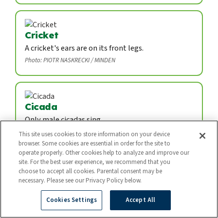
Cricket
A cricket's ears are on its front legs.
Photo: PIOTR NASKRECKI / MINDEN
Cicada
Only male cicadas sing.
Photo: THOMAS MARENT / MINDEN
This site uses cookies to store information on your device
browser. Some cookies are essential in order for the site to
operate properly. Other cookies help to analyze and improve our
site. For the best user experience, we recommend that you
choose to accept all cookies. Parental consent may be
Firefly
necessary. Please see our Privacy Policy below.
A firefly is not a fly. It is a kind of beetle.
Cookies Settings
Accept All
Photo: Atsuo Fujimaru / Nature Production / Minden