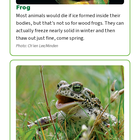
Frog
Most animals would die if ice formed inside their
bodies, but that's not so for wood frogs. They can
actually freeze nearly solid in winter and then
thaw out just fine, come spring.
Photo: Ch'ien Lee/Minden