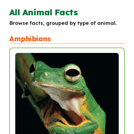
All Animal Facts
Browse facts, grouped by type of animal.
Amphibians