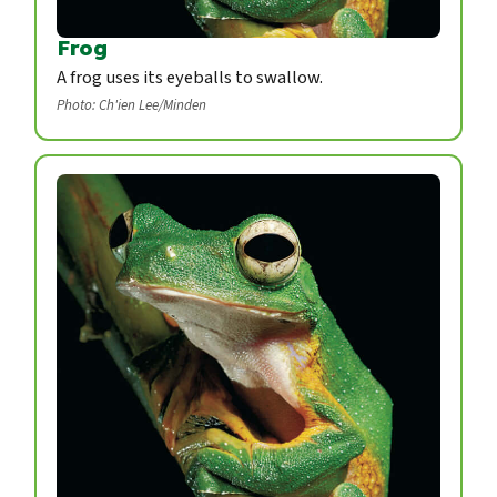
Frog
A frog uses its eyeballs to swallow.
Photo: Ch'ien Lee/Minden