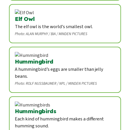
Elf Owl
The elf owl is the world's smallest owl.
Photo: ALAN MURPHY / BIA / MINDEN PICTURES
Hummingbird
A hummingbird’s eggs are smaller than jelly
beans.
Photo: ROLF NUSSBAUMER / NPL / MINDEN PICTURES
Hummingbirds
Each kind of hummingbird makes a different
humming sound.