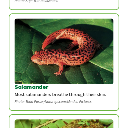
Photo: Krijn Trimbos/Minden
Salamander
Most salamanders breathe through their skin.
Photo: Todd Pusser/Naturepl.com/Minden Pictures