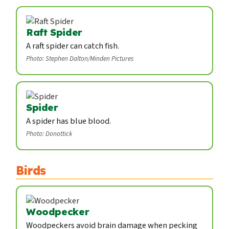
Raft Spider
A raft spider can catch fish.
Photo: Stephen Dalton/Minden Pictures
Spider
A spider has blue blood.
Photo: Donottick
Birds
Woodpecker
Woodpeckers avoid brain damage when pecking