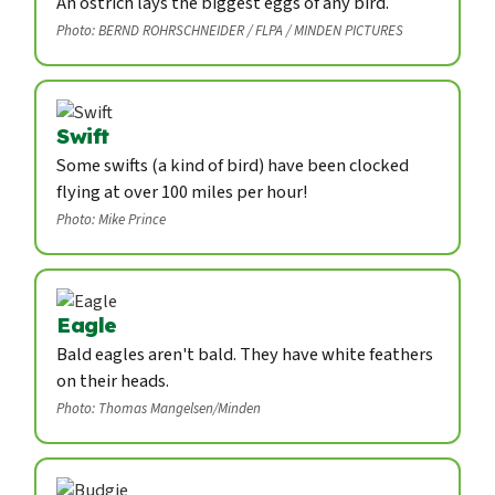
An ostrich lays the biggest eggs of any bird.
Photo: BERND ROHRSCHNEIDER / FLPA / MINDEN PICTURES
Swift
Some swifts (a kind of bird) have been clocked
flying at over 100 miles per hour!
Photo: Mike Prince
Eagle
Bald eagles aren't bald. They have white feathers
on their heads.
Photo: Thomas Mangelsen/Minden