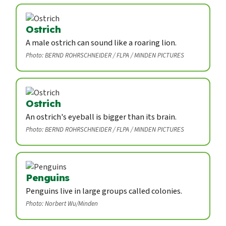
Ostrich
A male ostrich can sound like a roaring lion.
Photo: BERND ROHRSCHNEIDER / FLPA / MINDEN PICTURES
Ostrich
An ostrich's eyeball is bigger than its brain.
Photo: BERND ROHRSCHNEIDER / FLPA / MINDEN PICTURES
Penguins
Penguins live in large groups called colonies.
Photo: Norbert Wu/Minden