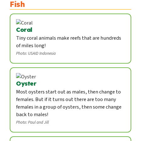
Fish
Coral
Tiny coral animals make reefs that are hundreds
of miles long!
Photo: USAID Indonesia
Oyster
Most oysters start out as males, then change to
females. But if it turns out there are too many
females in a group of oysters, then some change
back to males!
Photo: Paul and Jill