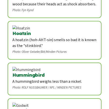
wood because their heads act as shock absorbers.
Photo: Fyn Kynd
Hoatzin
A hoatzin (hoh-AHT-sin) smells so bad it is known
as the "stinkbird."
Photo: Oliver Geiseler/BIA/Minden Pictures
Hummingbird
A hummingbird weighs less than a nickel.
Photo: ROLF NUSSBAUMER / NPL / MINDEN PICTURES