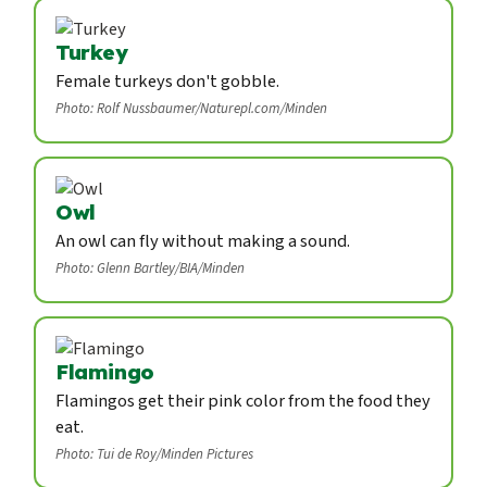
Turkey
Female turkeys don't gobble.
Photo: Rolf Nussbaumer/Naturepl.com/Minden
Owl
An owl can fly without making a sound.
Photo: Glenn Bartley/BIA/Minden
Flamingo
Flamingos get their pink color from the food they
eat.
Photo: Tui de Roy/Minden Pictures