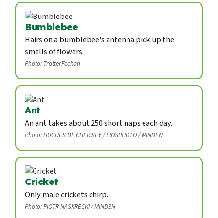
Bumblebee
Hairs on a bumblebee's antenna pick up the
smells of flowers.
Photo: TrotterFechan
Ant
An ant takes about 250 short naps each day.
Photo: HUGUES DE CHERISEY / BIOSPHOTO / MINDEN
Cricket
Only male crickets chirp.
Photo: PIOTR NASKRECKI / MINDEN