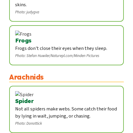
skins.
Photo: judygva
Frogs
Frogs don't close their eyes when they sleep.
Photo: Stefan Huwiler/Naturepl.com/Minden Pictures
Arachnids
Spider
Not all spiders make webs. Some catch their food
by lying in wait, jumping, or chasing.
Photo: Donottick