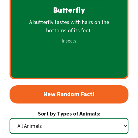
c
Butterfly
o
n
A butterfly tastes with hairs on the
d
bottoms of its feet.
a
Insects
r
y
New Random Fact!
Sort by Types of Animals: