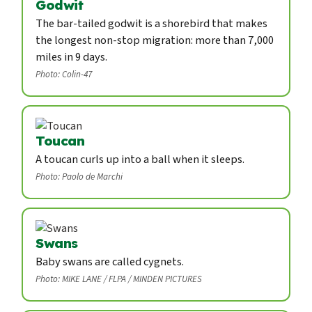
Godwit
The bar-tailed godwit is a shorebird that makes
the longest non-stop migration: more than 7,000
miles in 9 days.
Photo: Colin-47
Toucan
A toucan curls up into a ball when it sleeps.
Photo: Paolo de Marchi
Swans
Baby swans are called cygnets.
Photo: MIKE LANE / FLPA / MINDEN PICTURES